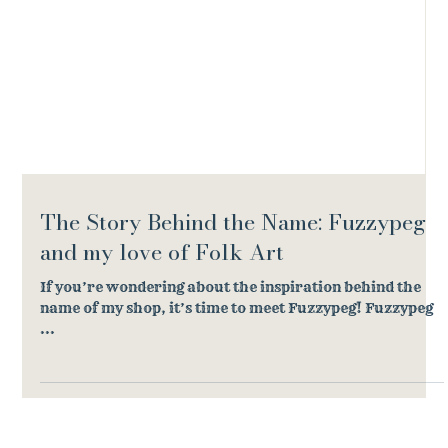
The Story Behind the Name: Fuzzypeg
and my love of Folk Art
If you’re wondering about the inspiration behind the
name of my shop, it’s time to meet Fuzzypeg! Fuzzypeg
...