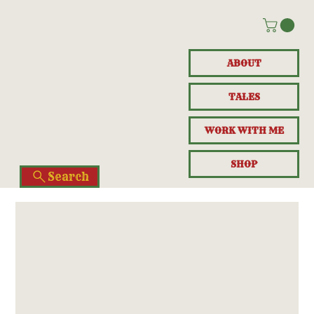
ABOUT
TALES
WORK WITH ME
SHOP
Search