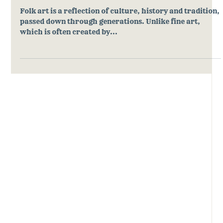
What is Folk Art and Why Does It
Matter?
Folk art is a reflection of culture, history and tradition,
passed down through generations. Unlike fine art,
which is often created by...