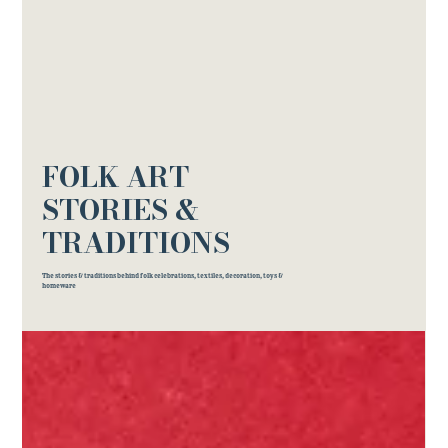
FOLK ART
STORIES &
TRADITIONS
The stories & traditions behind folk celebrations, textiles, decoration, toys &
homeware