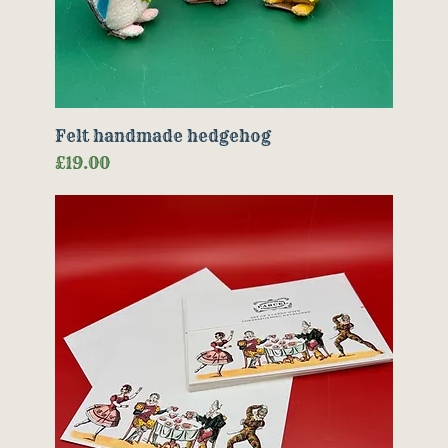
Felt handmade hedgehog
Price
£19.00