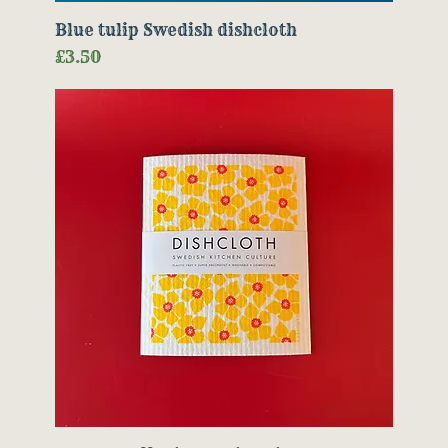
Blue tulip Swedish dishcloth
Price
£3.50