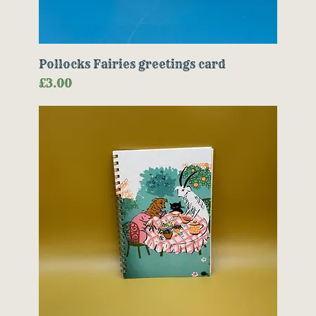
Pollocks Fairies greetings card
Price
£3.00