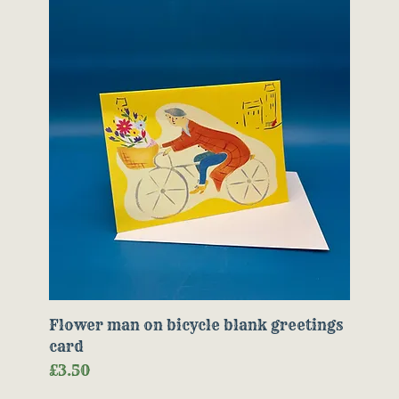
Flower man on bicycle blank greetings
card
Price
£3.50