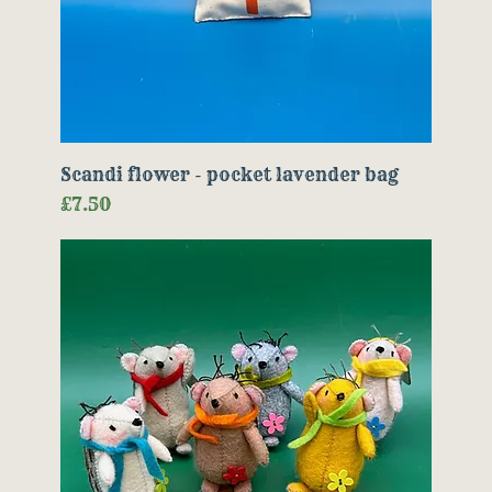
Scandi flower - pocket lavender bag
Price
£7.50