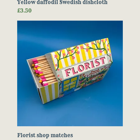
Yellow daffodil Swedish dishcloth
Price
£3.50
Florist shop matches