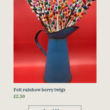
Felt rainbow berry twigs
Price
£2.50