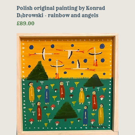
Polish original painting by Konrad
Dąbrowski - rainbow and angels
Price
£89.00