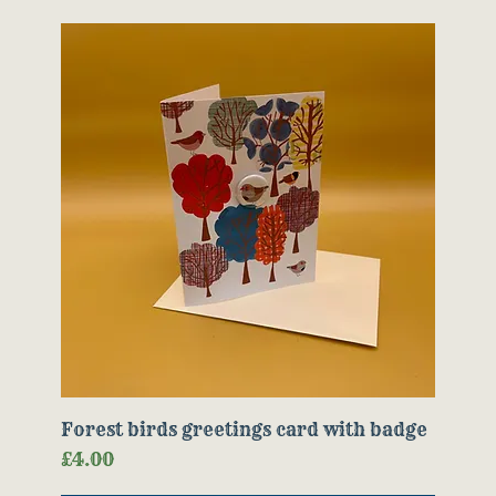
Forest birds greetings card with badge
Price
£4.00