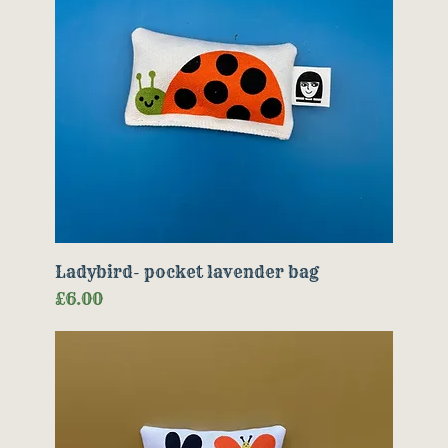
Ladybird- pocket lavender bag
Price
£6.00