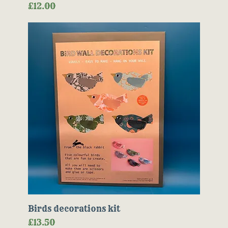
Price
£12.00
Birds decorations kit
Price
£13.50