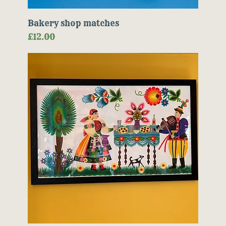
Bakery shop matches
Price
£12.00