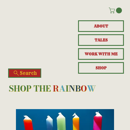
ABOUT
TALES
WORK WITH ME
SHOP
Search
SHOP THE
R
A
I
N
B
O
W