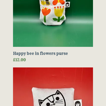
Happy bee in flowers purse
Price
£12.00