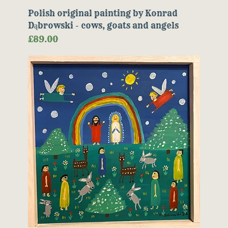
Polish original painting by Konrad
Dąbrowski - cows, goats and angels
Price
£89.00