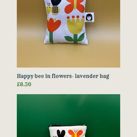
Happy bee in flowers- lavender bag
Price
£8.50