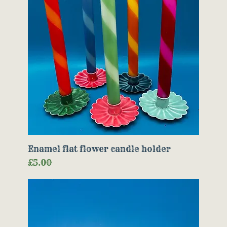
Enamel flat flower candle holder
Price
£5.00