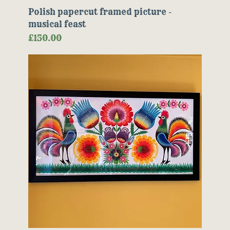
Polish papercut framed picture -
musical feast
Price
£150.00