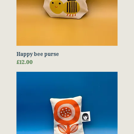
Happy bee purse
Price
£12.00