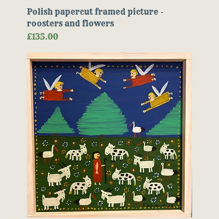
Polish papercut framed picture -
roosters and flowers
Price
£135.00