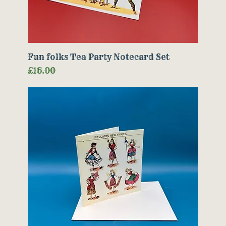
Fun folks Tea Party Notecard Set
Price
£16.00