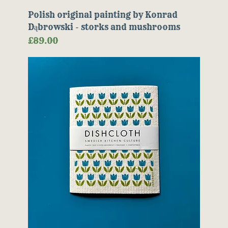
Polish original painting by Konrad
Dąbrowski - storks and mushrooms
Price
£89.00