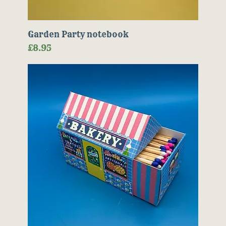
Garden Party notebook
Price
£8.95