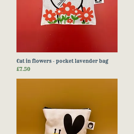
Cat in flowers - pocket lavender bag
Price
£7.50