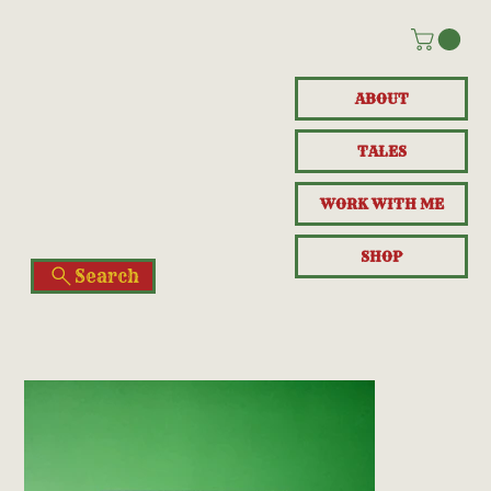
ABOUT
TALES
WORK WITH ME
SHOP
Search