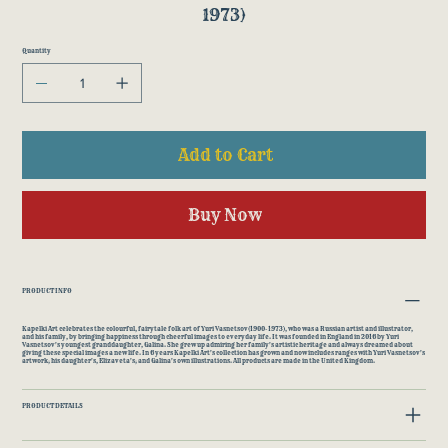
1973)
Quantity
Add to Cart
Buy Now
PRODUCT INFO
Kapelki Art celebrates the colourful, fairytale folk art of Yuri Vasnetsov(1900-1973), who was a Russian artist and illustrator,
and his family, by bringing happiness through cheerful images to everyday life. It was founded in England in 2016 by Yuri
Vasnetsov's youngest granddaughter, Galina. She grew up admiring her family's artistic heritage and always dreamed about
giving these special images a new life. In 6 years Kapelki Art's collection has grown and now includes ranges with Yuri Vasnetsov's
artwork; his daughter's, Elizaveta's; and Galina's own illustrations. All products are made in the United Kingdom.
PRODUCT DETAILS