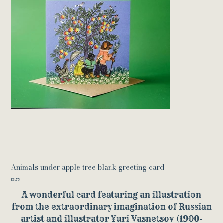
Animals under apple tree blank greeting card
Price
£3.75
A wonderful card featuring an illustration
from the extraordinary imagination of Russian
artist and illustrator Yuri Vasnetsov (1900-