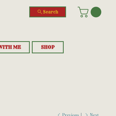
Search
WITH ME
SHOP
Previous
Next