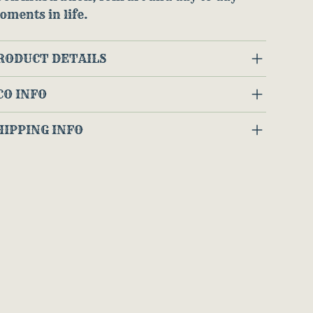
oments in life.
RODUCT DETAILS
CO INFO
HIPPING INFO