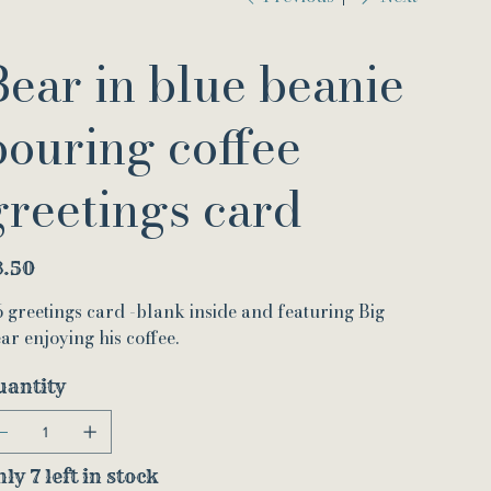
Bear in blue beanie
pouring coffee
greetings card
e
3.50
 greetings card -blank inside and featuring Big
ar enjoying his coffee.
uantity
ly 7 left in stock