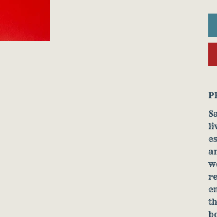
P
S
li
es
a
wo
re
e
th
bo