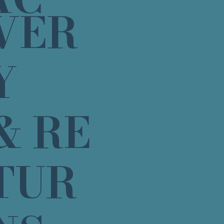
VER
Y
& RE
TUR