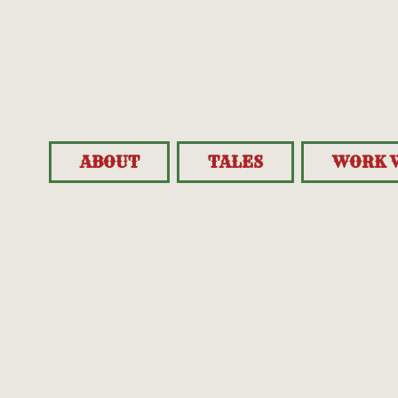
ABOUT
TALES
WORK 