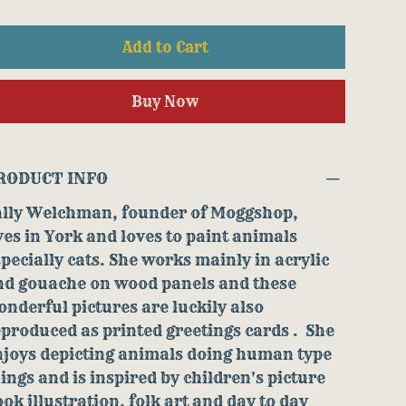
Add to Cart
Buy Now
RODUCT INFO
ally Welchman, founder of Moggshop,
ves in York and loves to paint animals
pecially cats. She works mainly in acrylic
nd gouache on wood panels and these
nderful pictures are luckily also
produced as printed greetings cards . She
njoys depicting animals doing human type
ings and is inspired by children's picture
ok illustration, folk art and day to day