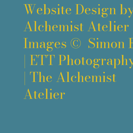
Website Design b
Alchemist Atelier
Images ©
Simon 
|
ETT Photograph
|
The Alchemist
Atelier