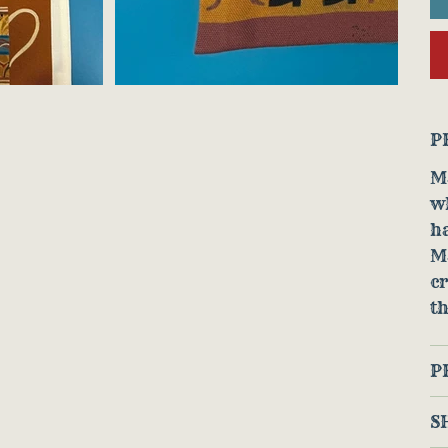
P
Ma
w
ha
M
cr
th
P
S