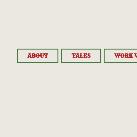
ABOUT
TALES
WORK 