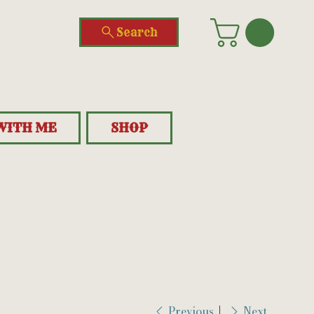
Search
WITH ME
SHOP
Previous
Next