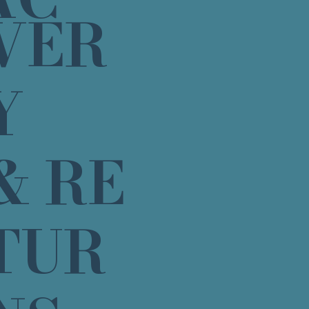
VER
Y
& RE
TUR