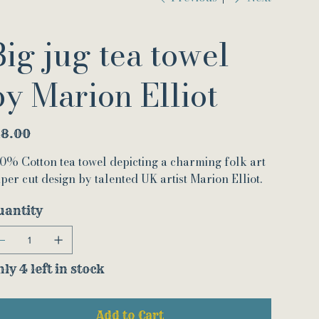
Big jug tea towel
by Marion Elliot
e
18.00
0% Cotton tea towel depicting a charming folk art
per cut design by talented UK artist Marion Elliot.
uantity
ly 4 left in stock
Add to Cart