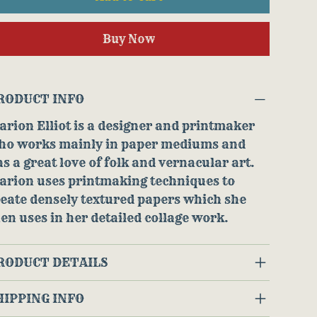
Buy Now
RODUCT INFO
rion Elliot is a designer and printmaker
ho works mainly in paper mediums and
s a great love of folk and vernacular art.
arion uses printmaking techniques to
eate densely textured papers which she
en uses in her detailed collage work.
RODUCT DETAILS
HIPPING INFO