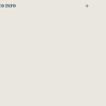
CO INFO