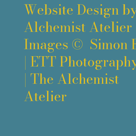
Website Design b
Alchemist Atelier
Images ©
Simon 
|
ETT Photograph
|
The Alchemist
Atelier