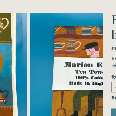
Pric
£
10
pa
Q
On