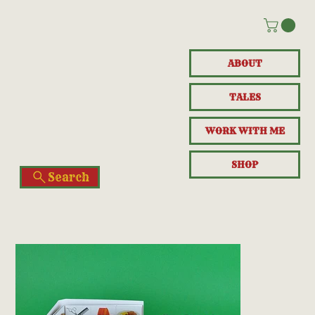
ABOUT
TALES
WORK WITH ME
SHOP
Search