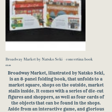
Broadway Market by Natsko Seki - concertina book
Price
£15.00
Broadway Market, illustrated by Natsko Seki,
is an 8-panel folding book, that unfolds to a
market square, shops on the outside, market
stalls inside. It comes with a series of die-cut
figures and shoppers, as well as four cards of
the objects that can be found in the shops.
Aside from an interactive game, and glorious