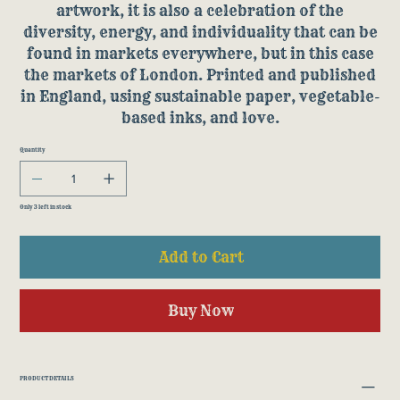
artwork, it is also a celebration of the
diversity, energy, and individuality that can be
found in markets everywhere, but in this case
the markets of London. Printed and published
in England, using sustainable paper, vegetable-
based inks, and love.
Quantity
Only 3 left in stock
Add to Cart
Buy Now
PRODUCT DETAILS