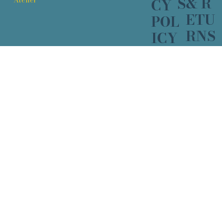
& R
S
CY
ETU
POL
RNS
ICY