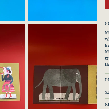
P
Ma
w
ha
M
cr
th
P
S
E