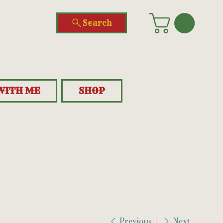
Search
WITH ME
SHOP
Previous
Next