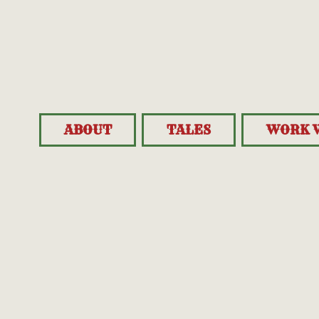
ABOUT
TALES
WORK 