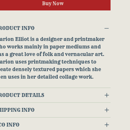
Buy Now
RODUCT INFO
rion Elliot is a designer and printmaker
ho works mainly in paper mediums and
s a great love of folk and vernacular art.
arion uses printmaking techniques to
eate densely textured papers which she
en uses in her detailed collage work.
RODUCT DETAILS
HIPPING INFO
CO INFO