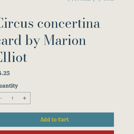
Circus concertina
card by Marion
lliot
e
4.25
uantity
Add to Cart