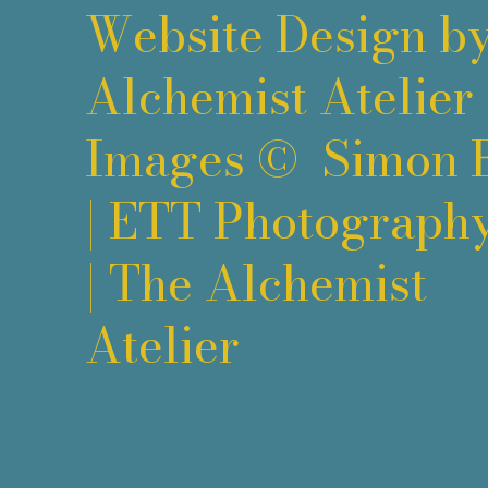
Website Design b
Alchemist Atelier
Images ©
Simon 
|
ETT Photograph
|
The Alchemist
Atelier