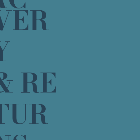
VER
Y
& RE
TUR