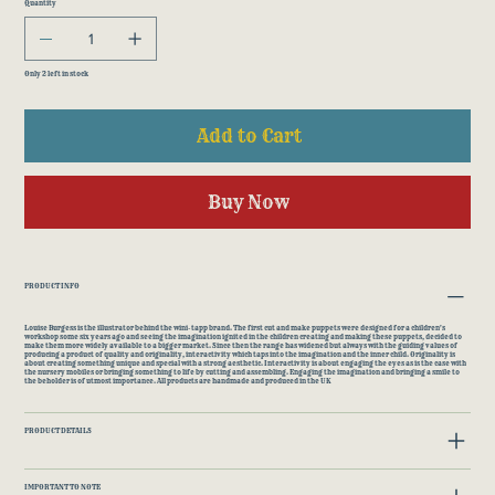
Quantity
Only 2 left in stock
Add to Cart
Buy Now
PRODUCT INFO
Louise Burgess is the illustrator behind the wini-tapp brand. The first cut and make puppets were designed for a children's
workshop some six years ago and seeing the imagination ignited in the children creating and making these puppets, decided to
make them more widely available to a bigger market. Since then the range has widened but always with the guiding values of
producing a product of quality and originality, interactivity which taps into the imagination and the inner child. Originality is
about creating something unique and special with a strong aesthetic. Interactivity is about engaging the eyes as is the case with
the nursery mobiles or bringing something to life by cutting and assembling. Engaging the imagination and bringing a smile to
the beholder is of utmost importance. All products are handmade and produced in the UK
PRODUCT DETAILS
IMPORTANT TO NOTE