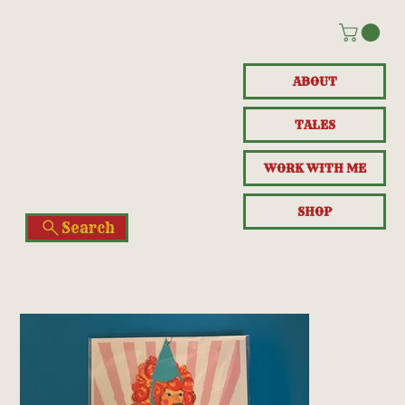
ABOUT
TALES
WORK WITH ME
SHOP
Search