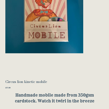
Circus lion kinetic mobile
Price
£17.00
Handmade mobile made from 350gsm
cardstock. Watch it twirl in the breeze