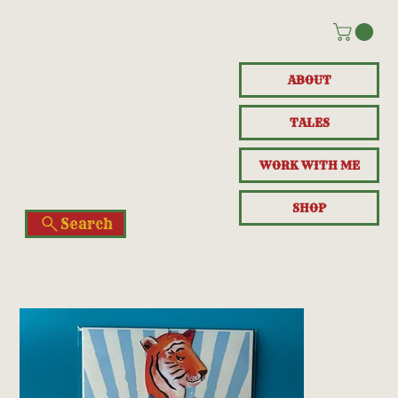
ABOUT
TALES
WORK WITH ME
SHOP
Search