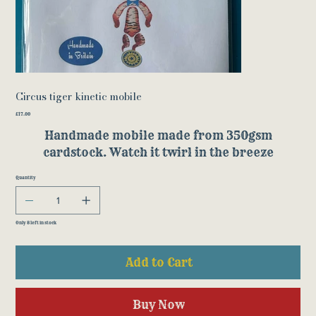
Circus tiger kinetic mobile
Price
£17.00
Handmade mobile made from 350gsm
cardstock. Watch it twirl in the breeze
Quantity
Only 8 left in stock
Add to Cart
Buy Now