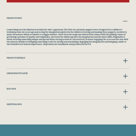
PRODUCT INFO
Louise Burgess is the illustrator behind the wini-tapp brand. The first cut and make puppets were designed for a children's
workshop some six years ago and seeing the imagination ignited in the children creating and making these puppets, decided to
make them more widely available to a bigger market. Since then the range has widened but always with the guiding values of
producing a product of quality and originality, interactivity which taps into the imagination and the inner child. Originality is
about creating something unique and special with a strong aesthetic. Interactivity is about engaging the eyes as is the case with
the nursery mobiles or bringing something to life by cutting and assembling. Engaging the imagination and bringing a smile to
the beholder is of utmost importance. All products are handmade and produced in the UK
PRODUCT DETAILS
IMPORTANT TO NOTE
ECO INFO
SHIPPING INFO