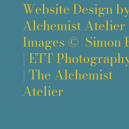
Website Design b
Alchemist Atelier
Images ©
Simon 
|
ETT Photograph
|
The Alchemist
Atelier