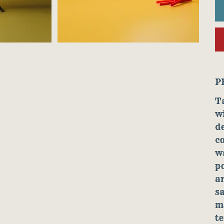
P
Ta
wi
de
co
wa
po
ar
sa
ma
t