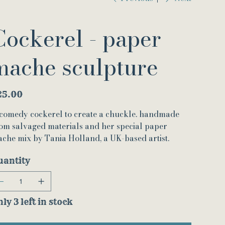
Cockerel - paper
mache sculpture
e
25.00
comedy cockerel to create a chuckle. handmade
om salvaged materials and her special paper
che mix by Tania Holland, a UK-based artist.
uantity
ly 3 left in stock