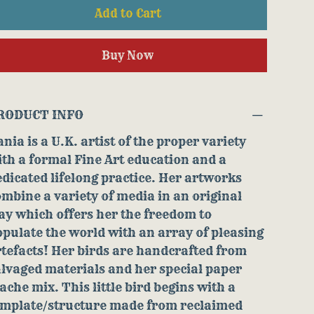
Add to Cart
Buy Now
RODUCT INFO
nia is a U.K. artist of the proper variety
th a formal Fine Art education and a
dicated lifelong practice. Her artworks
mbine a variety of media in an original
y which offers her the freedom to
pulate the world with an array of pleasing
tefacts! Her birds are handcrafted from
lvaged materials and her special paper
che mix. This little bird begins with a
emplate/structure made from reclaimed