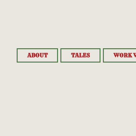
ABOUT
TALES
WORK 