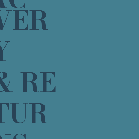
VER
Y
& RE
TUR