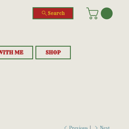
Search
WITH ME
SHOP
Previous
Next