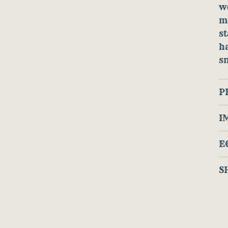
w
ma
st
h
s
P
I
E
S