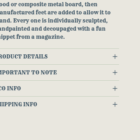
ood or composite metal board, then
nufactured feet are added to allow it to
and. Every one is individually sculpted,
andpainted and decoupaged with a fun
nippet from a magazine.
RODUCT DETAILS
MPORTANT TO NOTE
CO INFO
HIPPING INFO