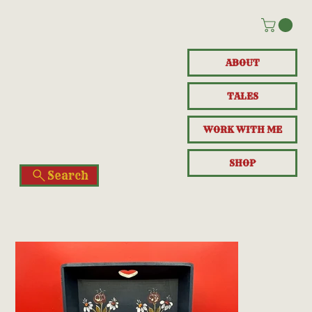
ABOUT
TALES
WORK WITH ME
SHOP
Search