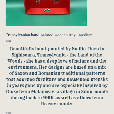
Transylvanian hand-painted wooden tray - medium
Price
£29.00
Beautifully hand-painted by Emilia. Born in
Sighisoara, Transylvania - the Land of the
Woods - she has a deep love of nature and the
environment. Her designs are based on a mix
of Saxon and Romanian traditional patterns
that adorned furniture and household utensils
in years gone by and are especially inspired by
those from Malancrav, a village in Sibiu county
dating back to 1906, as well as others from
Brasov county.
Colour