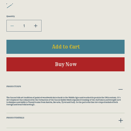
Quantity
Add to Cart
Buy Now
PRODUCT INFO
The Saxon folk art tradition of painted woodwork dates back to the Middle Ages and reached its peak in the 19th century. It's
development was enhanced by the formation of the Saxon Guilds which organised training of the craftsmen and brought new
techniques and skills to Transylvania from Austria, Bavaria, Tyrol and Italy. So the patterns that developed included both
foreign and local folk heritage.
PRODUCT DETAILS