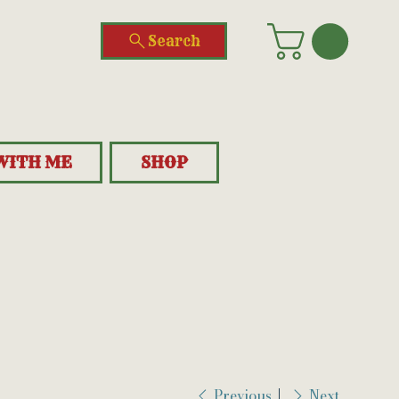
Search
WITH ME
SHOP
Previous
Next