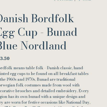
Danish Bordfolk
Egg Cup - Bunad
Blue Nordland
e
13.50
rdfolk means table folk - Danish classic, hand-
inted egg cups to be found on all breakfast tables
 the 1960s and 1970s. Bunad are traditional
rwegian folk costumes made from wool with
corative brooches and detailed embroidery. Every
gion has its own bunad with a unique design and
ey are worn for festive occasions like National Day,