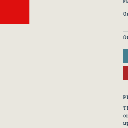
Ma
Q
On
P
Th
o
up