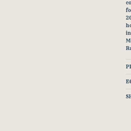
co
f
20
h
in
M
R
P
E
S