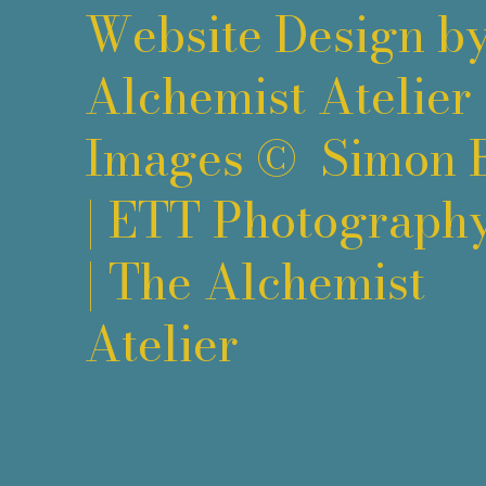
Website Design b
Alchemist Atelier
Images ©
Simon 
|
ETT Photograph
|
The Alchemist
Atelier