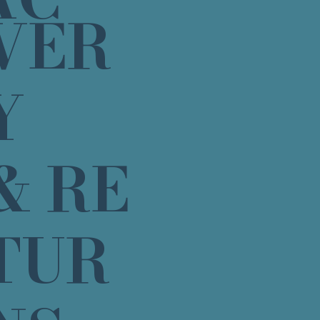
VER
Y
& RE
TUR