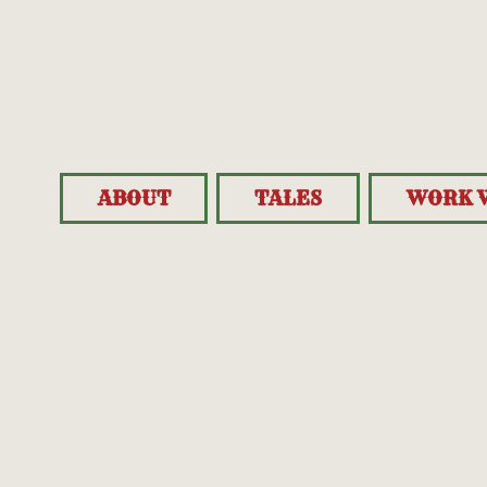
ABOUT
TALES
WORK 