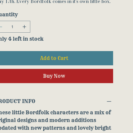
y 17th. Every Bordfolk comes in it's own little box.
uantity
ly 4 left in stock
Add to Cart
Buy Now
RODUCT INFO
ese little Bordfolk characters are a mix of
riginal designs and modern additions
dated with new patterns and lovely bright