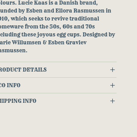
lours. Lucie Kaas is a Danish brand,
ounded by Esben and Ellora Rasmussen in
10, which seeks to revive traditional
omeware from the 50s, 60s and 70s
cluding these joyous egg cups. Designed by
arie Willumsen & Esben Gravlev
asmussen.
RODUCT DETAILS
CO INFO
HIPPING INFO