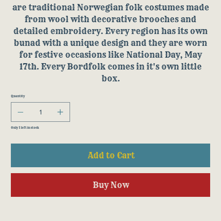
are traditional Norwegian folk costumes made
from wool with decorative brooches and
detailed embroidery. Every region has its own
bunad with a unique design and they are worn
for festive occasions like National Day, May
17th. Every Bordfolk comes in it's own little
box.
Quantity
Only 1 left in stock
Add to Cart
Buy Now