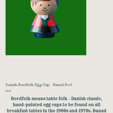
Danish Bordfolk Egg Cup - Bunad Red
Price
£13.50
Bordfolk means table folk - Danish classic,
hand-painted egg cups to be found on all
breakfast tables in the 1960s and 1970s. Bunad