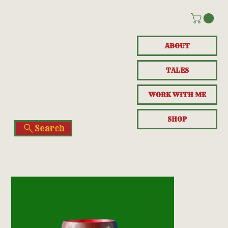
ABOUT
TALES
WORK WITH ME
SHOP
Search