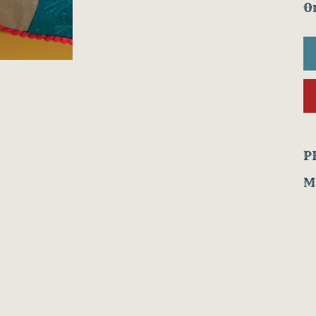
On
P
Ma