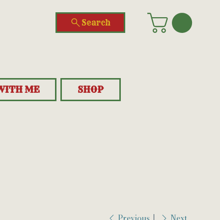
Search
WITH ME
SHOP
Previous
Next