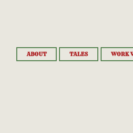
ABOUT
TALES
WORK 