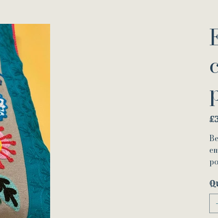
Pric
£
Be
em
po
Q