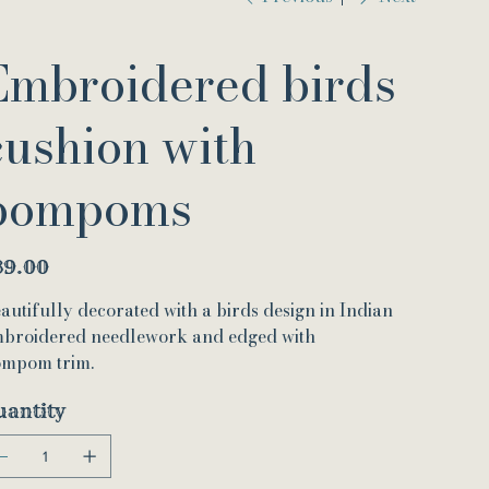
Embroidered birds
cushion with
pompoms
e
39.00
autifully decorated with a birds design in Indian
broidered needlework and edged with
mpom trim.
uantity