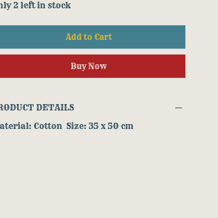
ly 2 left in stock
Add to Cart
Buy Now
RODUCT DETAILS
terial: Cotton Size: 35 x 50 cm