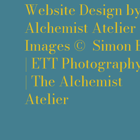
Website Design b
Alchemist Atelier
Images ©
Simon 
|
ETT Photograph
|
The Alchemist
Atelier