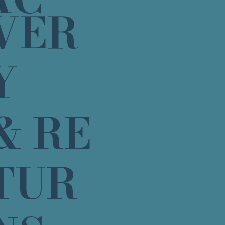
VER
Y
& RE
TUR