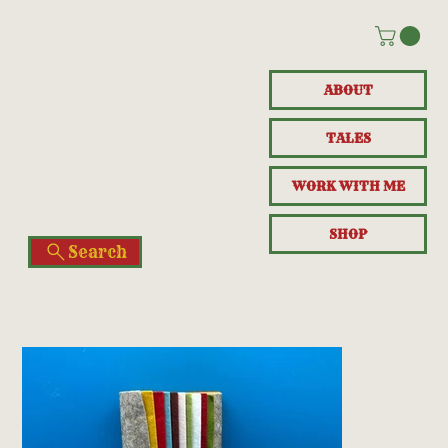
ABOUT
TALES
WORK WITH ME
SHOP
Search