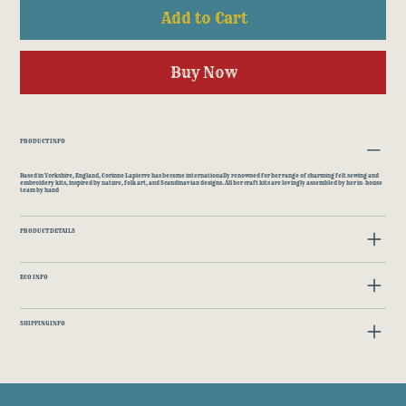
Add to Cart
Buy Now
PRODUCT INFO
Based in Yorkshire, England, Corinne Lapierre has become internationally renowned for her range of charming felt sewing and
embroidery kits, inspired by nature, folk art, and Scandinavian designs. All her craft kits are lovingly assembled by her in-house
team by hand
PRODUCT DETAILS
ECO INFO
SHIPPING INFO