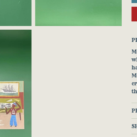
P
Ma
w
ha
M
cr
th
P
S