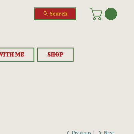
Search
WITH ME
SHOP
Previous
Next