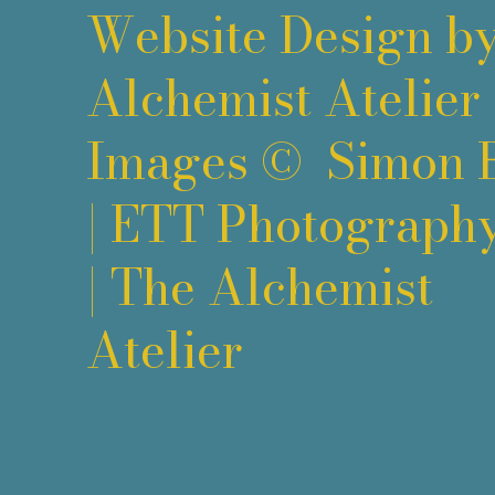
Website Design b
Alchemist Atelier
Images ©
Simon 
|
ETT Photograph
|
The Alchemist
Atelier