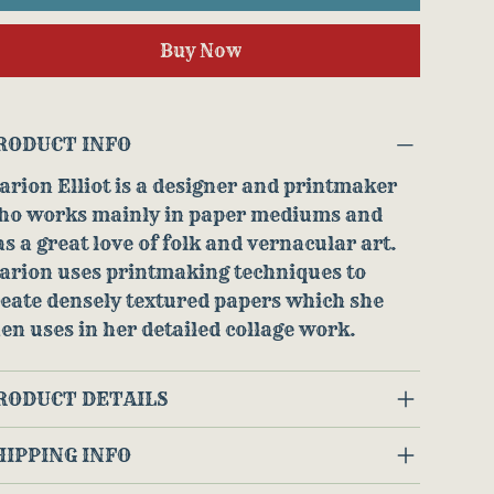
Buy Now
RODUCT INFO
rion Elliot is a designer and printmaker
ho works mainly in paper mediums and
s a great love of folk and vernacular art.
arion uses printmaking techniques to
eate densely textured papers which she
en uses in her detailed collage work.
RODUCT DETAILS
HIPPING INFO