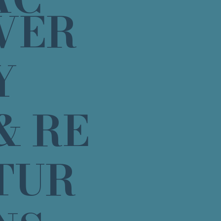
VER
Y
& RE
TUR