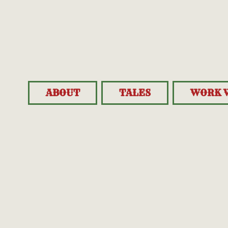
ABOUT
TALES
WORK 