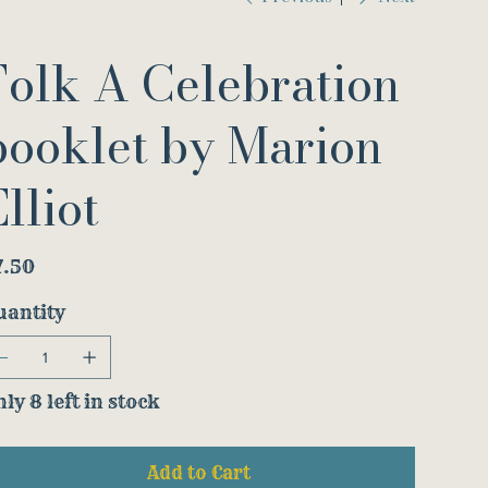
Folk A Celebration
booklet by Marion
lliot
e
7.50
uantity
ly 8 left in stock
Add to Cart