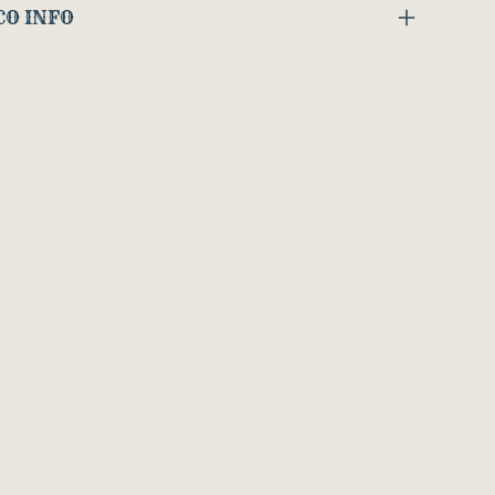
CO INFO