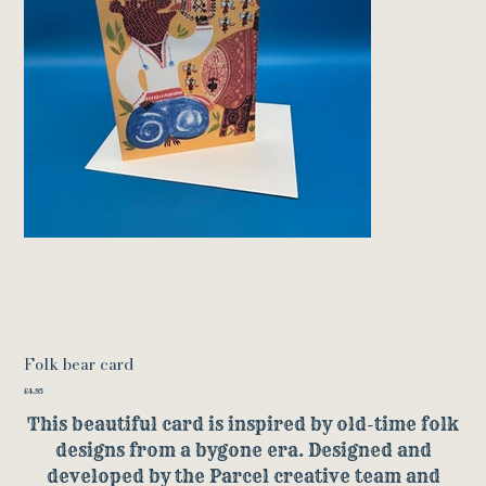
Folk bear card
Price
£4.95
This beautiful card is inspired by old-time folk
designs from a bygone era. Designed and
developed by the Parcel creative team and