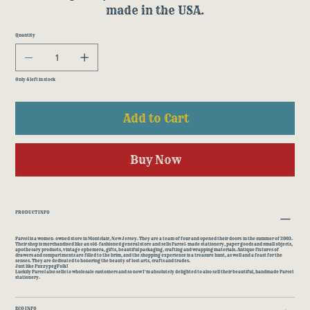
made in the USA.
Quantity
Only 4 left in stock
Add to Cart
Buy Now
PRODUCT INFO
Parcel is a women-owned store in Montclair, New Jersey. They are a team of four and opened their doors in the summer of 2003.
Their shop is merchandised like an old-fashioned general store and sells Parcel-made stationery, paper goods and small objects,
apothecary products, vintage ephemera, gifts, beautiful packaging, crafting and wrapping materials. Antique fixtures of
drawers and compartments are filled to the brim, and the shopping experience is a treasure hunt, as well and a feast for the
senses. They are dedicated to honoring the beauty of lost arts, crafts and trades.
Just like FuzzypegFolk!
Luckily Parcel also sells to wholesale customers and so now I'm absolutely delighted to also sell their beautiful, handmade Parcel
stationery.
ECO INFO