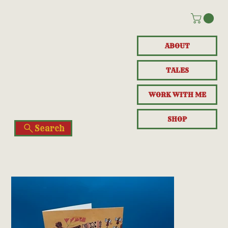
ABOUT
TALES
WORK WITH ME
SHOP
Search