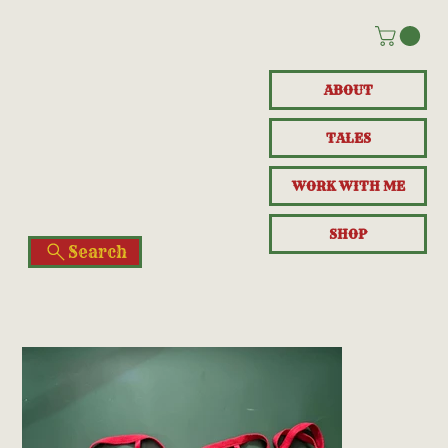
ABOUT
TALES
WORK WITH ME
SHOP
Search