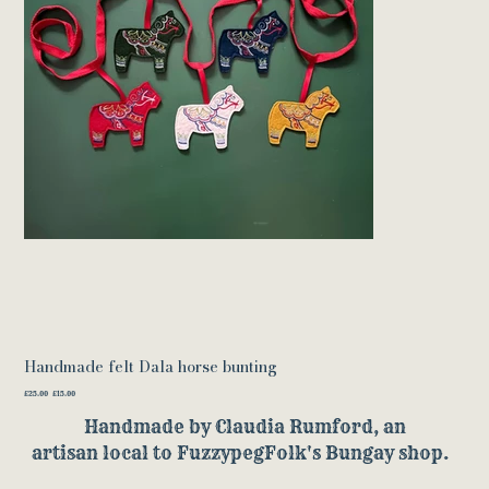
Handmade felt Dala horse bunting
Original
Sale
£25.00
£15.00
price
price
Handmade by Claudia Rumford, an
artisan local to FuzzypegFolk's Bungay shop.