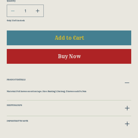
Quantity
Only 3 left in stock
Add to Cart
Buy Now
PRODUCT DETAILS
Material: Felt horses on cotton tape. Size: Bunting 1.5m long. 5 horses each 9 x 9cm
SHIPPING INFO
IMPORTANT TO NOTE