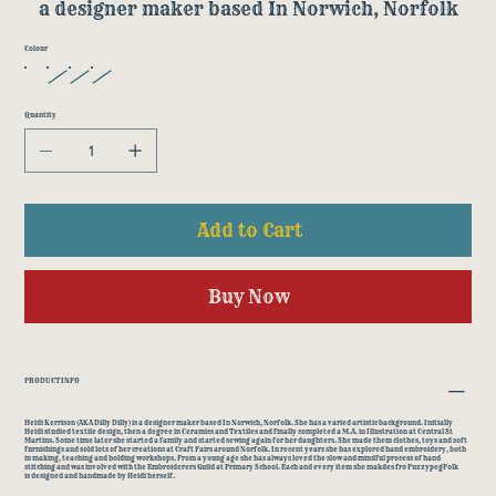
a designer maker based In Norwich, Norfolk
Colour
Quantity
Add to Cart
Buy Now
PRODUCT INFO
Heidi Kerrison (AKA Dilly Dilly) is a designer maker based In Norwich, Norfolk. She has a varied artistic background. Initially
Heidi studied textile design, then a degree in Ceramics and Textiles and finally completed a M.A. in Illustration at Central St
Martins. Some time later she started a family and started sewing again for her daughters. She made them clothes, toys and soft
furnishings and sold lots of her creations at Craft Fairs around Norfolk. In recent years she has explored hand embroidery, both
in making, teaching and holding workshops. From a young age she has always loved the slow and mindful process of hand
stitching and was involved with the Embroiderers Guild at Primary School. Each and every item she makdes fro FuzzypegFolk
is designed and handmade by Heidi herself.