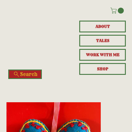
ABOUT
TALES
WORK WITH ME
SHOP
Search