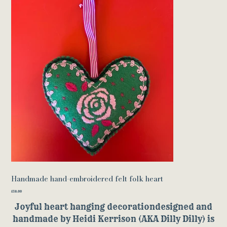
Handmade hand-embroidered felt folk heart
Price
£18.00
Joyful heart hanging decorationdesigned and
handmade by Heidi Kerrison (AKA Dilly Dilly) is