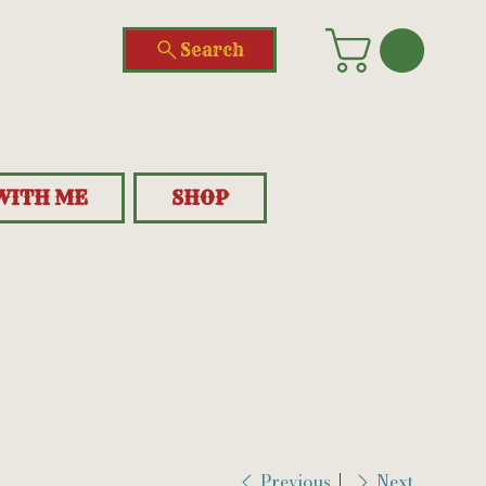
Search
WITH ME
SHOP
Previous
Next