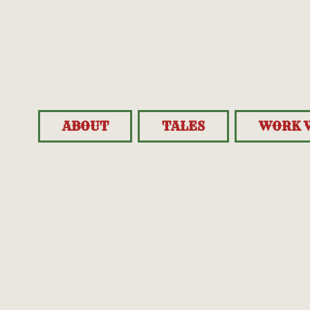
ABOUT
TALES
WORK 