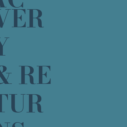
VER
Y
& RE
TUR