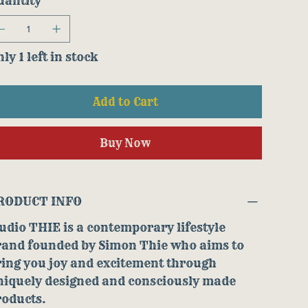
uantity
ly 1 left in stock
Add to Cart
Buy Now
RODUCT INFO
udio THIE is a contemporary lifestyle
rand founded by Simon Thie who aims to
ring you joy and excitement through
niquely designed and consciously made
roducts.