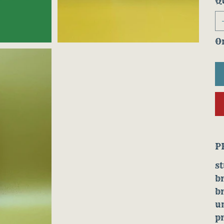
Q
On
P
st
b
b
u
p