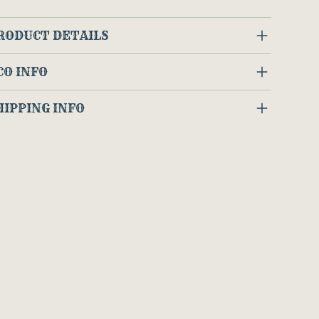
RODUCT DETAILS
CO INFO
HIPPING INFO