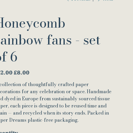
Honeycomb
rainbow fans - set
of 6
inal
Sale
12.00
£8.00
e
price
collection of thoughtfully crafted paper
corations for any celebration or space. Handmade
d dyed in Europe from sustainably sourced tissue
per, each piece is designed to be reused time and
ain — and recycled when its story ends. Packed in
per Dreams plastic-free packaging.