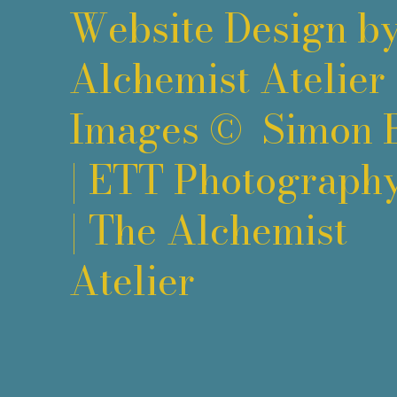
Website Design b
Alchemist Atelier
Images ©
Simon 
|
ETT Photograph
|
The Alchemist
Atelier