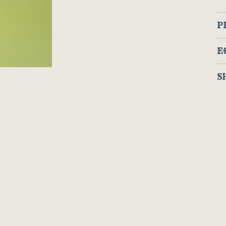
P
E
S