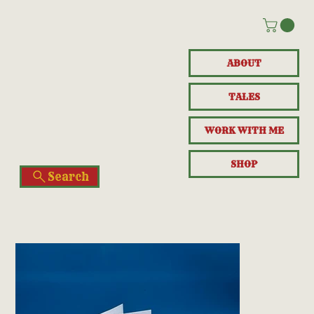
ABOUT
TALES
WORK WITH ME
SHOP
Search