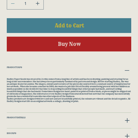
Add to Cart
Buy Now
PRODUCT INFO
Hadley Paper Goods was created by Jo who comes from a long line of artists and has been drawing, painting and creating for as
long as she can remember. She has always been particularly fascinated by pattern and design. Before starting Hadley, she was
an antique dealer in London. The shapes, colours and textures of the pieces she sourced were a constant source of inspiration for
her artwork.. When she became a mother in 2016, she wanted a job that fitted flexibly around being present with her children as
much as possible so she decided it was time to stop selling beautiful things that other people had made, and start selling
beautiful things that she had made! Sometimes designs are hand-painted or printed from a block, or pieces might be snipped out
of old books or magazines. She still creates every Hadley design from scratch herself but now that the company has successfully
grown she has a wonderful team who run other aspects of the business.
Hadley products are designed with love and care and are beautifully printed; the colours are vibrant and the detail exquisite. All
Hadley designs start life as an original artwork: a collage, drawing or print.
PRODUCT DETAILS
ECO INFO