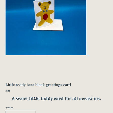
Little teddy bear blank greetings card
Price
£2.50
A sweet little teddy card for all occasions.
Quantity