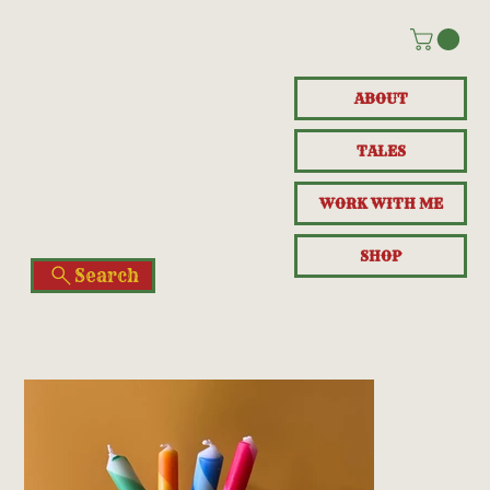
ABOUT
TALES
WORK WITH ME
SHOP
Search