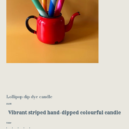
Lollipop dip dye candle
Price
£4.95
Vibrant striped hand-dipped colourful candle
Color