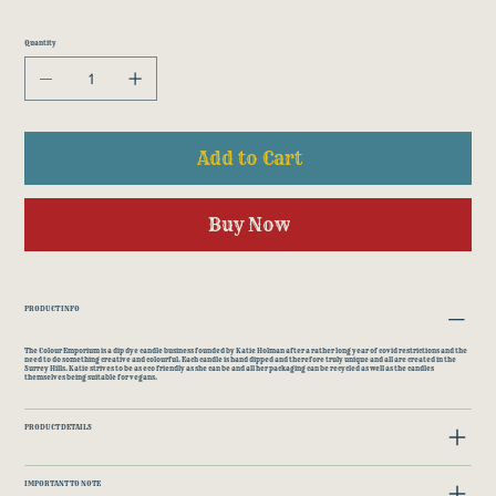
Quantity
Add to Cart
Buy Now
PRODUCT INFO
The Colour Emporium is a dip dye candle business founded by Katie Holman after a rather long year of covid restrictions and the
need to do something creative and colourful. Each candle is hand dipped and therefore truly unique and all are created in the
Surrey Hills. Katie strives to be as eco friendly as she can be and all her packaging can be recycled as well as the candles
themselves being suitable for vegans.
PRODUCT DETAILS
IMPORTANT TO NOTE