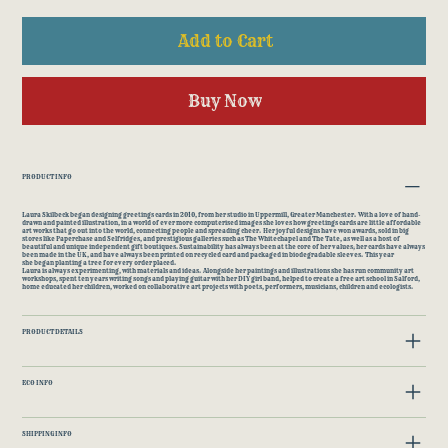
Add to Cart
Buy Now
PRODUCT INFO
Laura Skilbeck began designing greetings cards in 2010, from her studio in Uppermill, Greater Manchester. With a love of hand-
drawn and painted illustration, in a world of ever more computerised images she loves how greetings cards are little affordable
art works that go out into the world, connecting people and spreading cheer. Her joyful designs have won awards, sold in big
stores like Paperchase and Selfridges, and prestigious galleries such as The Whitechapel and The Tate, as well as a host of
beautiful and unique independent gift boutiques. Sustainability has always been at the core of her values; her cards have always
been made in the UK, and have always been printed on recycled card and packaged in biodegradable sleeves. This year
she began planting a tree for every order placed.
​Laura is always experimenting, with materials and ideas. Alongside her paintings and illustrations she has run community art
workshops, spent ten years writing songs and playing guitar with her DIY girl band, helped to create a free art school in Salford,
home educated her children, worked on collaborative art projects with poets, performers, musicians, children and ecologists.
PRODUCT DETAILS
ECO INFO
SHIPPING INFO