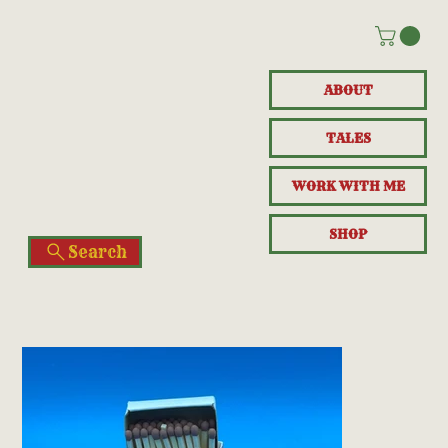
ABOUT
TALES
WORK WITH ME
SHOP
Search