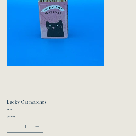
Lucky Cat matches
Price
£3.00
Quantity