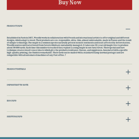
Buy Now
PRODUCT INFO
Established in Paris in 2017, Woodhi works in collaboration with French and international artists to offer original and different
designs, which adapt to wood. Their products are eco-responsible, ultra-thin, almost unbreakable, made in France and the result
of unique technology.The maple is a common species naturally present in most continents and is not affected by deforestation.
Woodhi sources untreated wood from forests which are sustainably managed. It takes one 20-year old maple tree to produce
about 90 000 cards. Each time this number is reached they replant a young maple in our Jura forest. Their special and rare
technique creates wood veneer sheets which give the products resistance, finesse, and suppleness. Associated with a specific
high-quality printing, the finish is remarkable. Their cards can be mailed with a standard stamp (normal postage) and are
compatible with all automated machines of any Post office. ?
PRODUCT DETAILS
IMPORTANT TO NOTE
ECO INFO
SHIPPING INFO