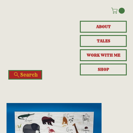
ABOUT
TALES
WORK WITH ME
SHOP
Search