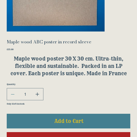
Maple wood ABC poster in record sleeve
Price
£25.00
Maple wood poster 30 X 30 cm. Ultra-thin,
flexible and sustainable. Packed in an LP
cover. Each poster is unique. Made in France
Quantity
Only 4 left in stock
Add to Cart