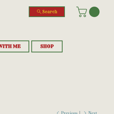
Search
WITH ME
SHOP
Previous
Next