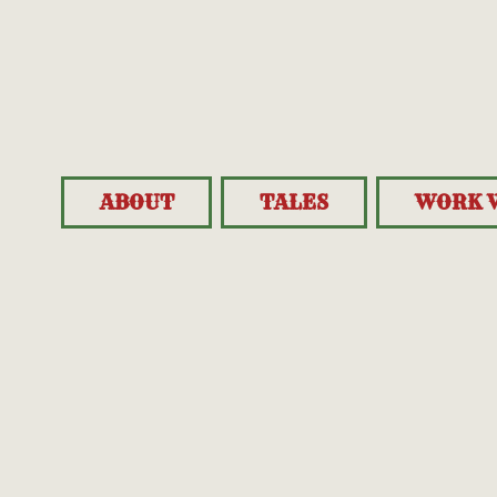
ABOUT
TALES
WORK 