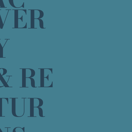
VER
Y
& RE
TUR