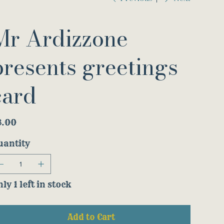
Mr Ardizzone
presents greetings
card
e
3.00
uantity
ly 1 left in stock
Add to Cart