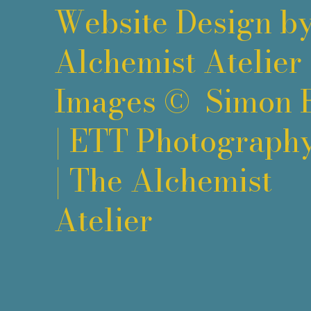
Website Design b
Alchemist Atelier
Images ©
Simon 
|
ETT Photograph
|
The Alchemist
Atelier