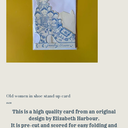
Old women in shoe stand-up card
Price
£4.50
This is a high quality card from an original
design by Elizabeth Harbour.
It is pre-cut and scored for easy folding and