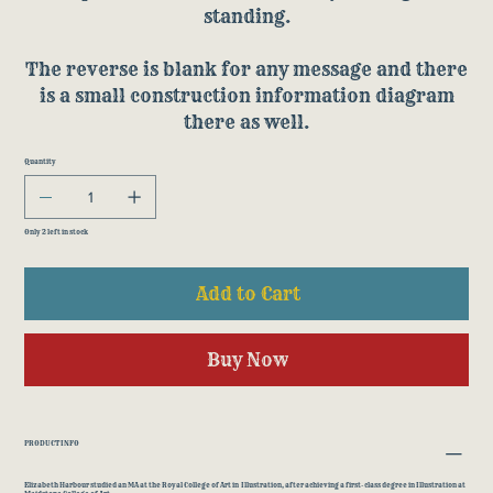
standing.
The reverse is blank for any message and there
is a small construction information diagram
there as well.
Quantity
Only 2 left in stock
Add to Cart
Buy Now
PRODUCT INFO
Elizabeth Harbour studied an MA at the Royal College of Art in Illustration, after achieving a first-class degree in Illustration at