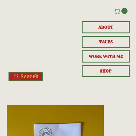
ABOUT
TALES
WORK WITH ME
SHOP
Search