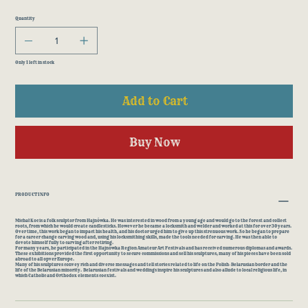
Quantity
Only 1 left in stock
Add to Cart
Buy Now
PRODUCT INFO
Michał Koc is a folk sculptor from Hajnówka. He was interested in wood from a young age and would go to the forest and collect
roots, from which he would create candlesticks. However he became a locksmith and welder and worked at this for over 30 years.
Over time, this work began to impact his health, and his doctor urged him to give up this strenuous work. So he began to prepare
for a career change carving wood and, using his locksmithing skills, made the tools needed for carving. He was then able to
devote himself fully to carving after retiring.
For many years, he participated in the Hajnówka Region Amateur Art Festivals and has received numerous diplomas and awards.
These exhibitions provided the first opportunity to secure commissions and sell his sculptures; many of his pieces have been sold
abroad to all opver Europe.
Many of his sculptures convey rich and diverse messages and tell stories related to life on the Polish-Belarusian border and the
life of the Belarusian minority. Belarusian festivals and weddings inspire his sculptures and also allude to local religious life, in
which Catholic and Orthodox elements coexist.