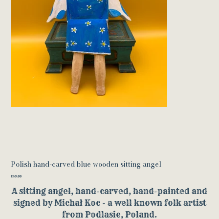
Polish hand-carved blue wooden sitting angel
Price
£49.00
A sitting angel, hand-carved, hand-painted and
signed by Michał Koc - a well known folk artist
from Podlasie, Poland.