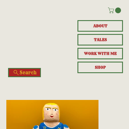
ABOUT
TALES
WORK WITH ME
SHOP
Search