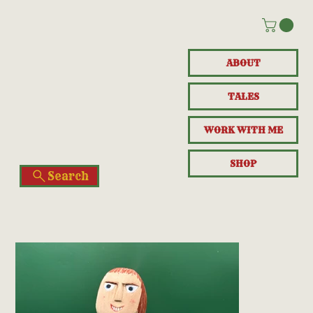
ABOUT
TALES
WORK WITH ME
SHOP
Search