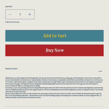
Quantity
Only 1 left in stock
Add to Cart
Buy Now
PRODUCT INFO
Michał Koc is a folk sculptor from Hajnówka. He was interested in wood from a young age and would go to the forest and collect
roots, from which he would create candlesticks. However he became a locksmith and welder and worked at this for over 30 years.
Over time, this work began to impact his health, and his doctor urged him to give up this strenuous work. So he began to prepare
for a career change carving wood and, using his locksmithing skills, made the tools needed for carving. He was then able to
devote himself fully to carving after retiring.
For many years, he participated in the Hajnówka Region Amateur Art Festivals and has received numerous diplomas and awards.
These exhibitions provided the first opportunity to secure commissions and sell his sculptures; many of his pieces have been sold
abroad to all opver Europe.
Many of his sculptures convey rich and diverse messages and tell stories related to life on the Polish-Belarusian border and the
life of the Belarusian minority. Belarusian festivals and weddings inspire his sculptures and also allude to local religious life, in
which Catholic and Orthodox elements coexist.