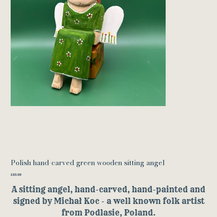
Polish hand-carved green wooden sitting angel
Price
£49.00
A sitting angel, hand-carved, hand-painted and
signed by Michał Koc - a well known folk artist
from Podlasie, Poland.