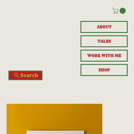
ABOUT
TALES
WORK WITH ME
SHOP
Search