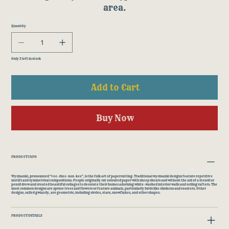
area.
Quantity
Only 2 left in stock
Add to Cart
Buy Now
PRODUCT INFO
Wycinanki, pronounced "vee-chee-non-kee", is the folk art of papercutting. Traditional wycinanki designs feature repetitive
motifs and symmetrical compositions. People originally cut coloured paper with sheep shears and without the aid of a stencil or
pencil drew and created beautiful collages to decorate their homes adorning white-washed interior walls and ceiling rafters. The
most common designs are spruce trees and flowers or feature animals, particularly birds like chickens and roosters. Other
designs, called gwiazdy, are geometric, including circles, stars, snowflakes, and other shapes.
PRODUCT DETAILS