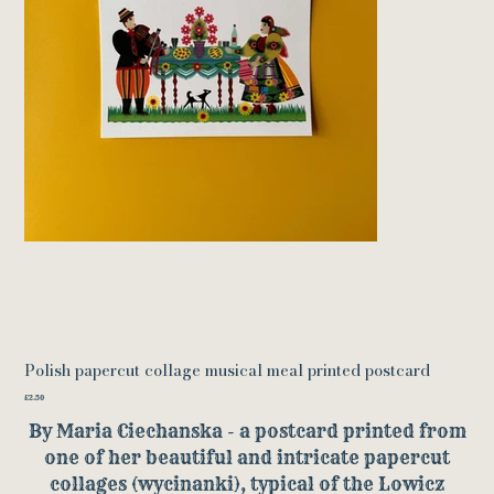
Polish papercut collage musical meal printed postcard
Price
£2.50
By Maria Ciechanska - a postcard printed from
one of her beautiful and intricate papercut
collages (wycinanki), typical of the Lowicz