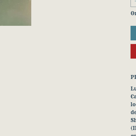
On
P
Lu
Ca
lo
de
S
(I
cu