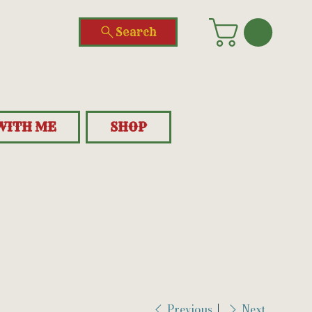
Search
WITH ME
SHOP
Previous
Next