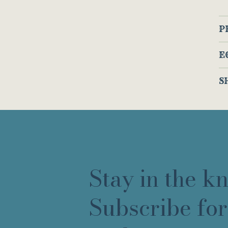
P
E
S
Stay in the k
Subscribe for