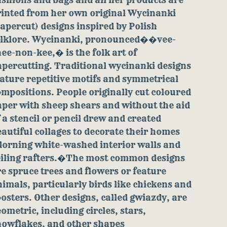
rinted from her own original Wycinanki
apercut) designs inspired by Polish
olklore. Wycinanki, pronounced��vee-
ee-non-kee,� is the folk art of
apercutting. Traditional wycinanki designs
ature repetitive motifs and symmetrical
mpositions. People originally cut coloured
per with sheep shears and without the aid
 a stencil or pencil drew and created
autiful collages to decorate their homes
dorning white-washed interior walls and
eiling rafters.�The most common designs
e spruce trees and flowers or feature
imals, particularly birds like chickens and
osters. Other designs, called gwiazdy, are
ometric, including circles, stars,
nowflakes, and other shapes