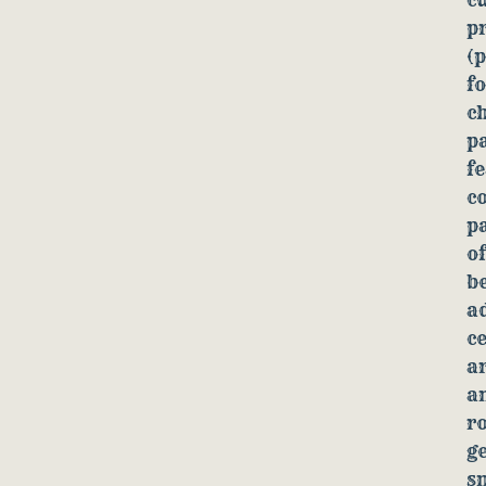
p
(p
f
ch
p
fe
co
pa
of
be
a
c
ar
an
ro
ge
s