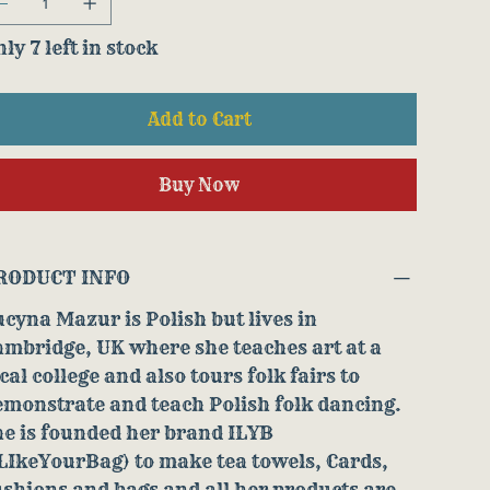
ly 7 left in stock
Add to Cart
Buy Now
RODUCT INFO
cyna Mazur is Polish but lives in
mbridge, UK where she teaches art at a
cal college and also tours folk fairs to
monstrate and teach Polish folk dancing.
he is founded her brand ILYB
LIkeYourBag) to make tea towels, Cards,
shions and bags and all her products are