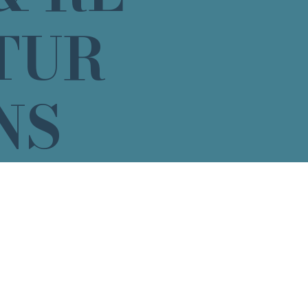
TUR
NS