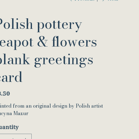
Polish pottery
teapot & flowers
blank greetings
card
e
3.50
inted from an original design by Polish artist
cyna Mazur
uantity