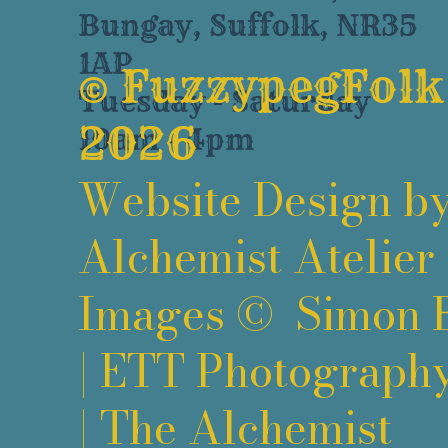
Bungay, Suffolk, NR35
1AP
©
FuzzypegFolk
Tuesday - Saturday
2026
10am - 4pm
Website Design b
Alchemist Atelier
Images ©
Simon 
|
ETT Photograph
|
The Alchemist