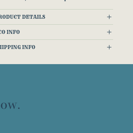
RODUCT DETAILS
CO INFO
HIPPING INFO
now.