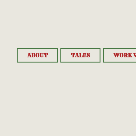
ABOUT
TALES
WORK 