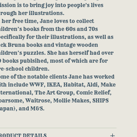
ssion is to bring joy into people's lives
rough her illustrations.
 her free time, Jane loves to collect
ildren’s books from the 60s and 70s
ecifically for their illustrations, as well as
ick Bruna books and vintage wooden
ildren’s puzzles. She has herself had over
 books publsihed, most of which are for
e-school children.
me of the notable clients Jane has worked
ith include WWF, IKEA, Habitat, Aldi, Make
ternational, The Art Group, Comic Relief,
oarsome, Waitrose, Mollie Makes, SHIPS
Japan), and M&S.
RODUCT DETAILS