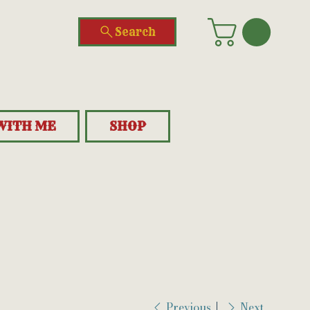
Search
WITH ME
SHOP
Previous
Next