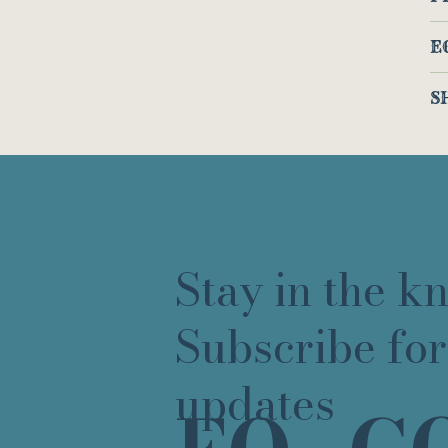
E
S
Stay in the k
Subscribe for
updates