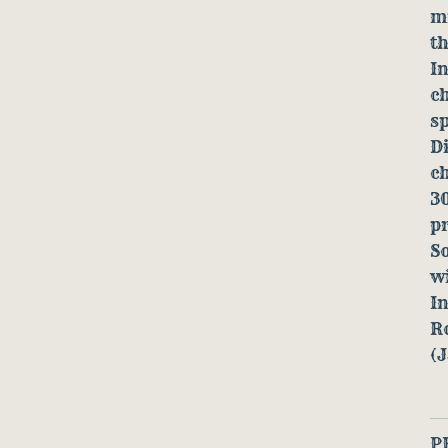
mi
th
In
ch
sp
D
ch
30
pr
So
w
In
R
(
P