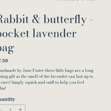
Rabbit & butterfly -
pocket lavender
bag
e
7.50
ndmade by Jane Foster these little bags are a long
sting gift as the smell of the lavender can last up to
years! Simply squish and sniff to help you feel
lm!
uantity