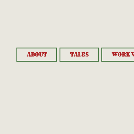
ABOUT
TALES
WORK 