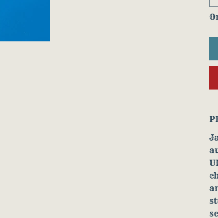
On
P
Ja
au
U
ch
an
st
sc