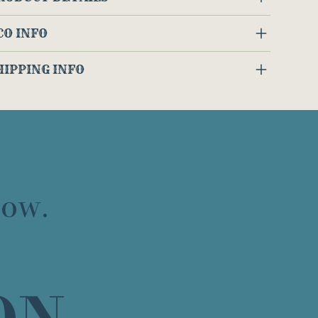
CO INFO
HIPPING INFO
now.