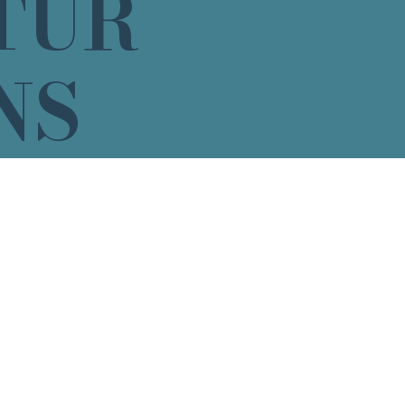
TUR
NS