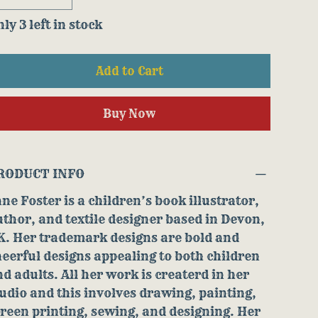
ly 3 left in stock
Add to Cart
Buy Now
RODUCT INFO
ne Foster is a children’s book illustrator,
thor, and textile designer based in Devon,
K. Her trademark designs are bold and
eerful designs appealing to both children
d adults. All her work is createrd in her
udio and this involves drawing, painting,
reen printing, sewing, and designing. Her