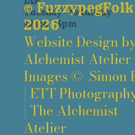
1AP
©
FuzzypegFolk
Tuesday - Saturday
2026
10am - 4pm
Website Design b
Alchemist Atelier
Images ©
Simon 
|
ETT Photograph
|
The Alchemist
Atelier