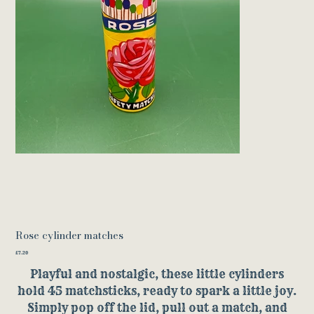
Rose cylinder matches
Price
£7.20
Playful and nostalgic, these little cylinders
hold 45 matchsticks, ready to spark a little joy.
Simply pop off the lid, pull out a match, and