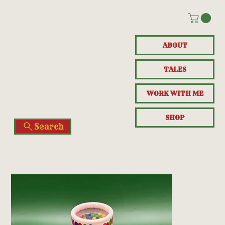
ABOUT
TALES
WORK WITH ME
SHOP
Search