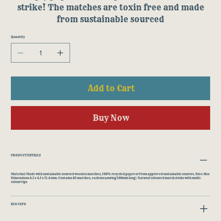
strike! The matches are toxin free and made
from sustainable sourced
Quantity
Add to Cart
Buy Now
PRODUCT DETAILS
Material: Made with sustainable sourced wooden matches, 100% recycled paper or from approved sustainable sources. Size: Box
Dimensions 4.1 x 4.1 x 11.4 mm. Contains 45 matches, each measuring 100mm long | Natural coloured match sticks with multi-
colour tips
ECO INFO