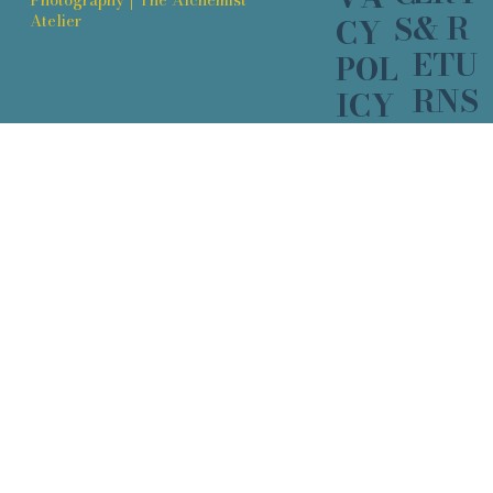
& R
S
Atelier
CY
ETU
POL
RNS
ICY