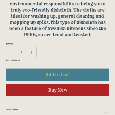
environmental responsibility to bring you a
truly eco-friendly dishcloth. The cloths are
ideal for washing up, general cleaning and
mopping up spills.This type of dishcloth has
been a feature of Swedish kitchens since the
1950s, so are tried and trusted.
Quantity
Only 1 left in stock
Add to Cart
Buy Now
PRODUCT INFO