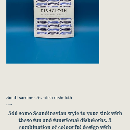
Small sardines Swedish dishcloth
Price
£3.50
Add some Scandinavian style to your sink with
these fun and functional dishcloths. A
combination of colourful design with