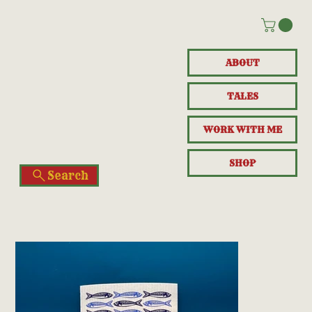
ABOUT
TALES
WORK WITH ME
SHOP
Search