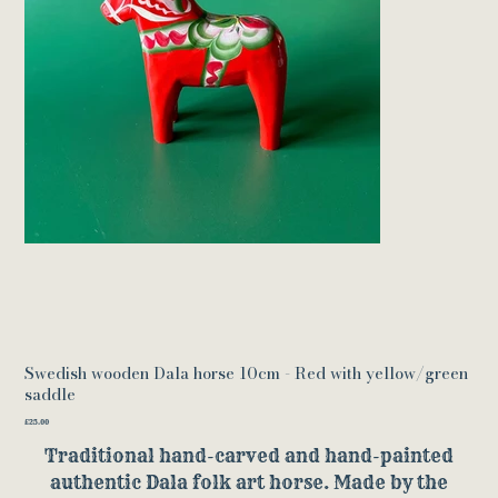
Swedish wooden Dala horse 10cm - Red with yellow/green
saddle
Price
£25.00
Traditional hand-carved and hand-painted
authentic Dala folk art horse. Made by the