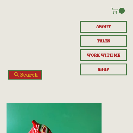
ABOUT
TALES
WORK WITH ME
SHOP
Search