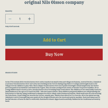
original Nils Olsson company
Quantity
Only 4 left in stock
Add to Cart
Buy Now
PRODUCT INFO
In the 17th century little wooden horses were sold at markets in small towns and villages in Dalarna, central Sweden. A hundred
years later wooden horses were carved by men working in the forests during long winter evenings and brought back to the
villages for the children to play with. These simple wooden horses were later painted in bright colours inspired by the flower
patterns painted on furniture and walls in the region. They became an important source of income for poorer families. Even
young children had to learn to carve wooden horses after returning home from school. The children of one such family started a
small business at the ages of 13 and 15 in 1928 - Nils and Jannes Olsson. Their children and grand children are still producing the
Dala horses to this day using traditional techniques in a little village called Nusnas in Dalarna. Much work is involved in creating
the Dala Horse, from felling the wood in the forests, usually pine, which is then dried for 3 to 4 weeks. After the initial carving
(which prevents it from splitting once painted) the design is drawn onto the wood and sawn by machine. Each craftsman carver
has his own size of horse he likes to work with. Each horse is hand-dipped and beautifully finished in the traditional artwork by
hand.