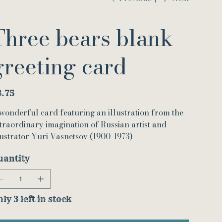
Three bears blank
greeting card
e
3.75
wonderful card featuring an illustration from the
traordinary imagination of Russian artist and
lustrator Yuri Vasnetsov (1900-1973)
uantity
ly 3 left in stock