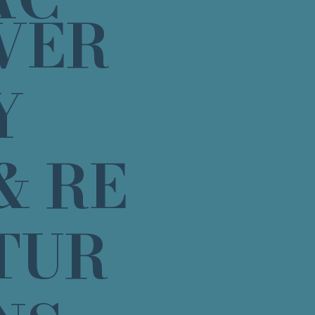
VER
Y
& RE
TUR