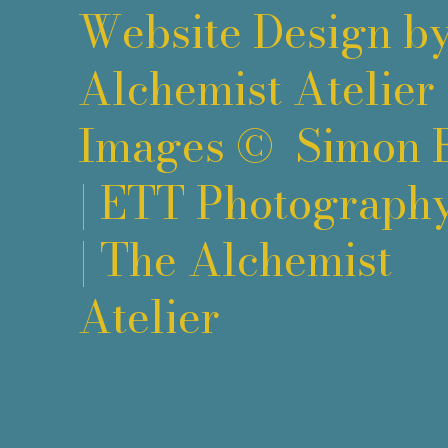
Website Design b
Alchemist Atelier
Images ©
Simon 
|
ETT Photograph
|
The Alchemist
Atelier