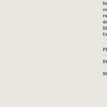
im
c
ra
da
il
U
P
E
S