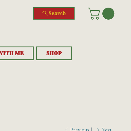
Search
WITH ME
SHOP
Previous
Next