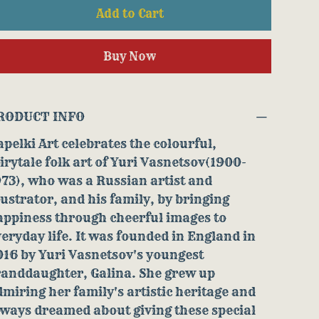
Add to Cart
Buy Now
RODUCT INFO
pelki Art celebrates the colourful,
irytale folk art of Yuri Vasnetsov(1900-
73), who was a Russian artist and
lustrator, and his family, by bringing
appiness through cheerful images to
eryday life. It was founded in England in
016 by Yuri Vasnetsov's youngest
randdaughter, Galina. She grew up
miring her family's artistic heritage and
lways dreamed about giving these special