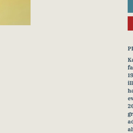
P
Ka
fa
19
il
h
ev
2
g
ad
a