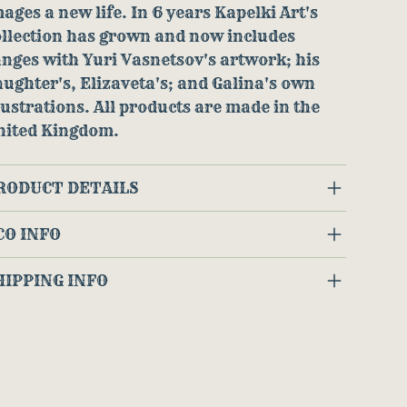
ages a new life. In 6 years Kapelki Art's
ollection has grown and now includes
nges with Yuri Vasnetsov's artwork; his
ughter's, Elizaveta's; and Galina's own
lustrations. All products are made in the
nited Kingdom.
RODUCT DETAILS
CO INFO
HIPPING INFO