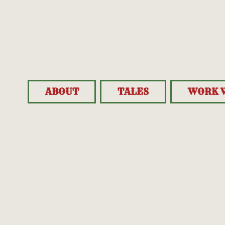
ABOUT
TALES
WORK 