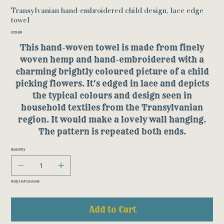
Transylvanian hand-embroidered child design, lace edge
towel
Price
£39.00
This hand-woven towel is made from finely
woven hemp and hand-embroidered with a
charming brightly coloured picture of a child
picking flowers. It's edged in lace and depicts
the typical colours and design seen in
household textiles from the Transylvanian
region. It would make a lovely wall hanging.
The pattern is repeated both ends.
Quantity
Only 1 left in stock
Add to Cart