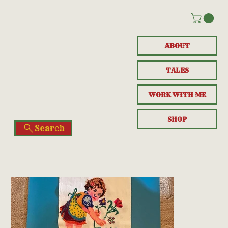
ABOUT
TALES
WORK WITH ME
SHOP
Search