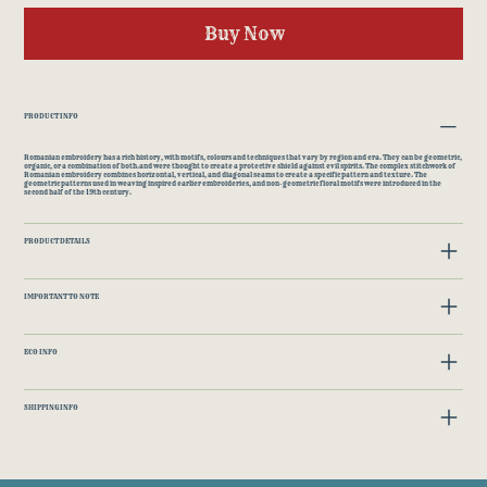
Buy Now
PRODUCT INFO
Romanian embroidery has a rich history, with motifs, colours and techniques that vary by region and era. They can be geometric,
organic, or a combination of both.and were thought to create a protective shield against evil spirits. The complex stitchwork of
Romanian embroidery combines horizontal, vertical, and diagonal seams to create a specific pattern and texture. The
geometric patterns used in weaving inspired earlier embroideries, and non-geometric floral motifs were introduced in the
second half of the 19th century.
PRODUCT DETAILS
IMPORTANT TO NOTE
ECO INFO
SHIPPING INFO