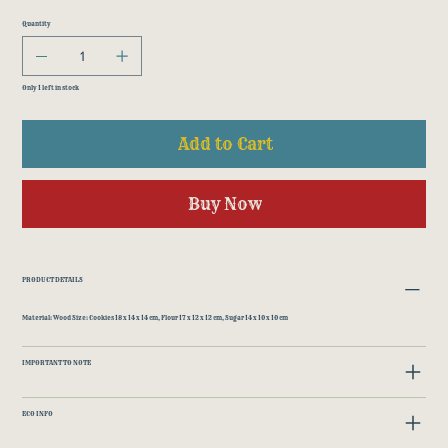
Quantity
Only 1 left in stock
Add to Cart
Buy Now
PRODUCT DETAILS
Material: Wood Size: Cookies 18 x 14 x 14 cm, Flour 17 x 12 x 12 cm, Sugar 14 x 10 x 10 cm
IMPORTANT TO NOTE
ECO INFO