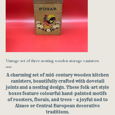
Vintage set of three nesting wooden storage canisters
Price
£49.00
A charming set of mid-century wooden kitchen
canisters, beautifully crafted with dovetail
joints and a nesting design. These folk-art style
boxes feature colourful hand-painted motifs
of roosters, florals, and trees — a joyful nod to
Alsace or Central European decorative
traditions.