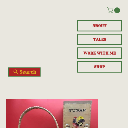
ABOUT
TALES
WORK WITH ME
SHOP
Search