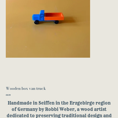
Wooden box van truck
Price
£8.50
Handmade in Seiffen in the Erzgebirge region
of Germany by Robbi Weber, a wood artist
dedicated to preserving traditional design and