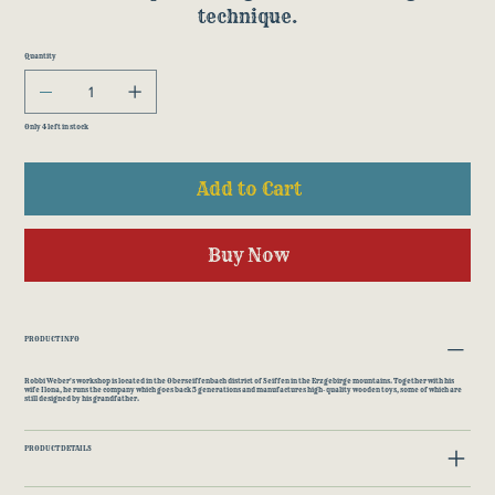
technique.
Quantity
Only 4 left in stock
Add to Cart
Buy Now
PRODUCT INFO
Robbi Weber's workshop is located in the Oberseiffenbach district of Seiffen in the Erzgebirge mountains. Together with his
wife Ilona, he runs the company which goes back 5 generations and manufactures high-quality wooden toys, some of which are
still designed by his grandfather.
PRODUCT DETAILS