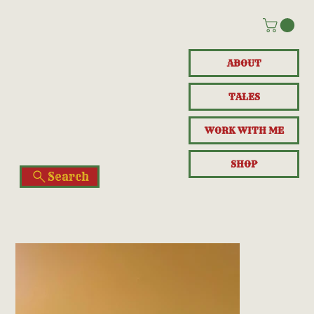
ABOUT
TALES
WORK WITH ME
SHOP
Search