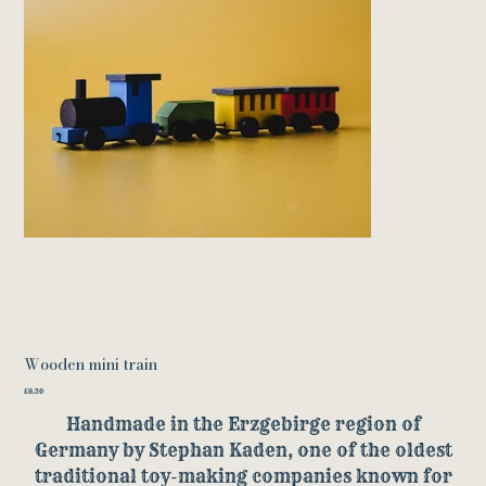
Wooden mini train
Price
£8.50
Handmade in the Erzgebirge region of
Germany by Stephan Kaden, one of the oldest
traditional toy-making companies known for