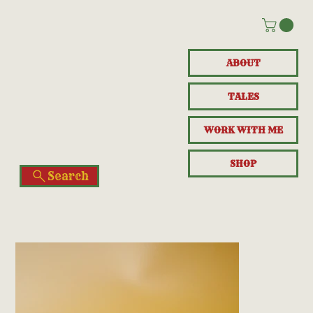
ABOUT
TALES
WORK WITH ME
SHOP
Search