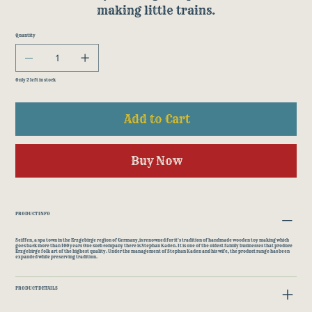
making little trains.
Quantity
Only 2 left in stock
Add to Cart
Buy Now
PRODUCT INFO
Seiffen, a spa town in the Erzgebirge region of Germany,is renowned for it's tradition of handmade wooden toy making which
goes back more than 100 years One such company there is Stephan Kaden. It is one of the oldest family businesses that produce
Erzgebirge folk art of the highest quality. Under the management of Stephan Kaden and his wife, the product range has been
expanded while preserving tradition.
PRODUCT DETAILS