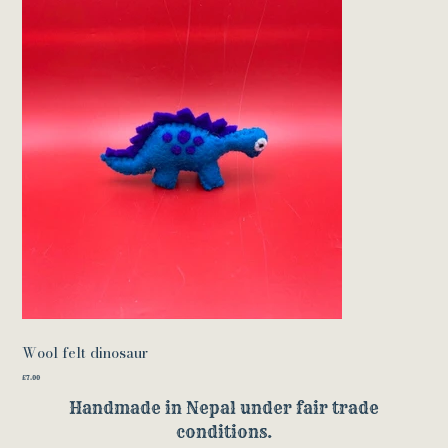
Wool felt dinosaur
Price
£7.00
Handmade in Nepal under fair trade
conditions.