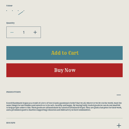
Colour
Quantity
Add to Cart
Buy Now
PRODUCT INFO
Koseli Handmade began as a result of a love of travel and a passionate belief that we all, wherever we live in the world, want the
same things for our families and ourselves: to be safe, healthy and happy. By buying fairly traded goods we can do our small bit
to help people achieve this. Their goods are all hand made by talented artisans in Nepal. They are paid a fair price for their work,
and a premium is paid to charities supporting education and child safety in their communities.
ECO INFO