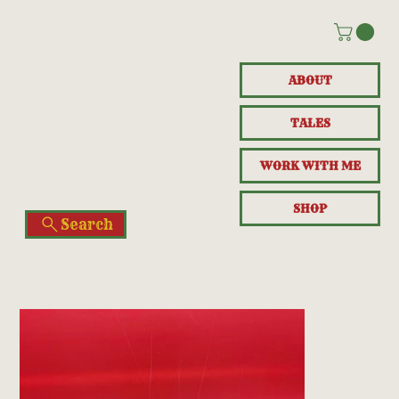
ABOUT
TALES
WORK WITH ME
SHOP
Search