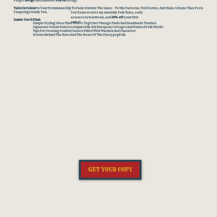
Forget
Greige
And Embrace
Joyful
Living!
Tales In Colour
Is Your Permission Slip To Paint Outside The Lines — To Mix Patterns, Tell Stories, And Make A Home That Feels
Unapologetically You.
You’ll also receive my monthly Folk Tales, early
access to new arrivals, and
10% off
your first
Inside You’ll Find:
order!
Simple Styling Ideas That Weave Together Vintage Finds And Handmade Touches
Signature Colour Palettes Inspired By Old European Cottages And Painted Folk Motifs
Tips For Creating Soulful Corners Filled With Warmth And Character
Stories Behind The Hues And The Heart Of The FuzzypegFolk
GET YOUR COPY