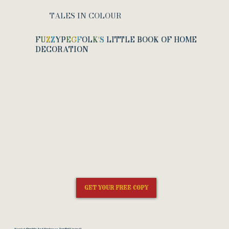
TALES IN COLOUR
F
U
Z
Z
Y
P
E
G
F
O
L
K
'
S
LITTLE BOOK OF HOME
DECORATION
GET YOUR FREE COPY