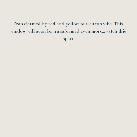
Transformed by red and yellow to a circus vibe. This 
window will soon be transformed even more...watch this 
space