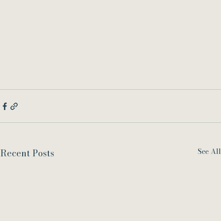
See All
Recent Posts