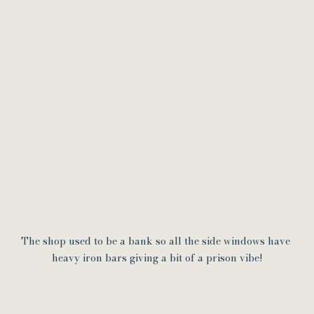
The shop used to be a bank so all the side windows have 
heavy iron bars giving a bit of a prison vibe!