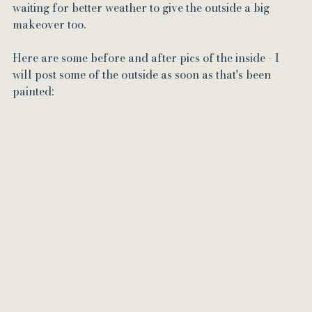
waiting for better weather to give the outside a big 
makeover too.
Here are some before and after pics of the inside - I 
will post some of the outside as soon as that's been 
painted: