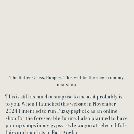
The Butter Cross, Bungay. This will be the view from my 
new shop 
This is still as much a surprise to me as it probably is 
to you. When I launched this website in November 
2024 I intended to run FuzzypegFolk as an online 
shop for the foreseeable future. I also planned to have 
pop-up shops in my gypsy-style wagon at selected folk 
fairs and markets in East Anglia. 