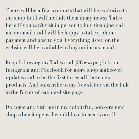
There will be a few products that will be exclusive to 
the shop but I will include them in my newsy Tales 
here If you can't visit in person to buy them just call 
me or email and I will be happy to take a phone 
payment and post to you. Everything listed on the 
website will be available to buy online as usual.
Keep following my Tales and @fuzzypegfolk on 
Instagram and Facebook for more shop makeover 
updates and to be the first to see all these new 
products. And subscribe to my Newsletter via the link 
in the footer of each website page.
Do come and visit me in my colourful, bonkers new 
shop when it opens. I would love to meet you all.