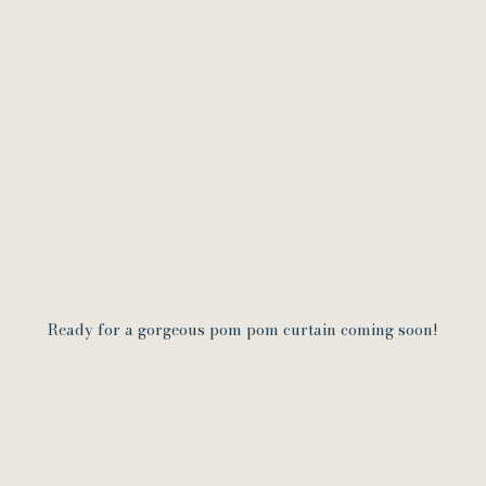
Ready for a gorgeous pom pom curtain coming soon!