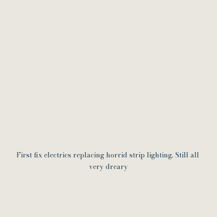
First fix electrics replacing horrid strip lighting. Still all 
very dreary