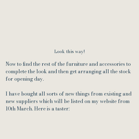
Look this way!
Now to find the rest of the furniture and accessories to 
complete the look and then get arranging all the stock 
for opening day.
I have bought all sorts of new things from existing and 
new suppliers which will be listed on my website from 
10th March. Here is a taster: