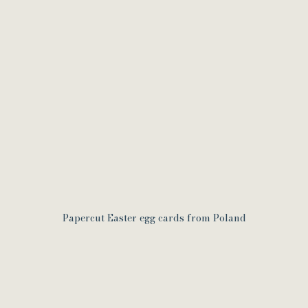
Papercut Easter egg cards from Poland