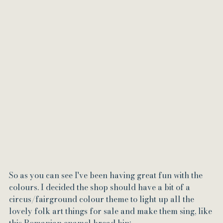
So as you can see I've been having great fun with the 
colours. I decided the shop should have a bit of a 
circus/fairground colour theme to light up all the 
lovely folk art things for sale and make them sing, like 