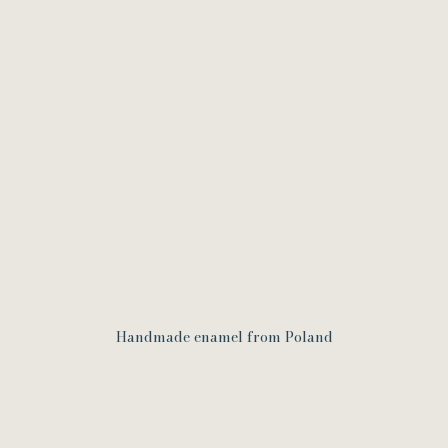
Handmade enamel from Poland