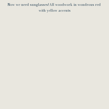
Now we need sunglasses!All woodwork in wondrous red 
with yellow accents