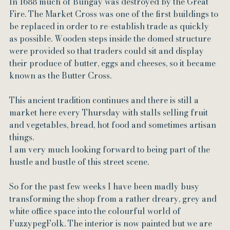
In 1688 much of Bungay was destroyed by the Great 
Fire. The Market Cross was one of the first buildings to 
be replaced in order to re-establish trade as quickly 
as possible. Wooden steps inside the domed structure 
were provided so that traders could sit and display 
their produce of butter, eggs and cheeses, so it became 
known as the Butter Cross.
This ancient tradition continues and there is still a 
market here every Thursday with stalls selling fruit 
and vegetables, bread, hot food and sometimes artisan 
things.
I am very much looking forward to being part of the 
hustle and bustle of this street scene.
So for the past few weeks I have been madly busy 
transforming the shop from a rather dreary, grey and 
white office space into the colourful world of 
FuzzypegFolk. The interior is now painted but we are 