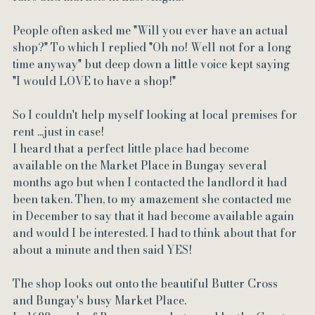
People often asked me "Will you ever have an actual 
shop?" To which I replied "Oh no! Well not for a long 
time anyway" but deep down a little voice kept saying 
"I would LOVE to have a shop!"
So I couldn't help myself looking at local premises for 
rent ...just in case!
I heard that a perfect little place had become 
available on the Market Place in Bungay several 
months ago but when I contacted the landlord it had 
been taken. Then, to my amazement she contacted me 
in December to say that it had become available again 
and would I be interested. I had to think about that for 
about a minute and then said YES!
The shop looks out onto the beautiful Butter Cross 
and Bungay's busy Market Place. 