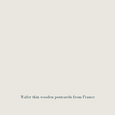
Wafer thin wooden postcards from France