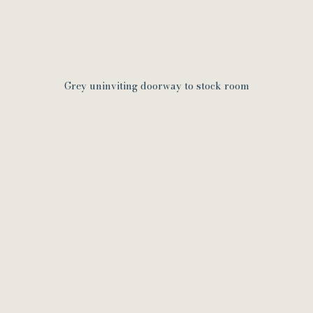
Grey uninviting doorway to stock room