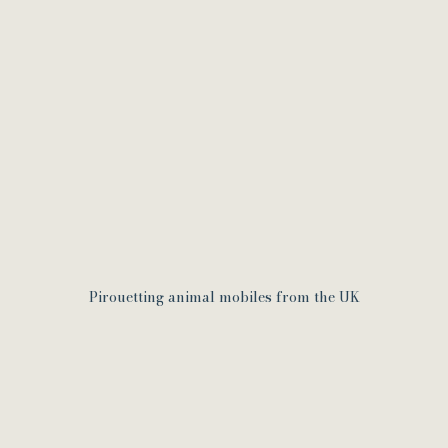
Pirouetting animal mobiles from the UK