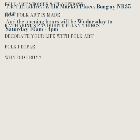
FOLK ART STORIES & TRADITIONS
The full address is 
11a Market Place, Bungay NR35 
1AP
HOW FOLK ART IS MADE
And the opening hours will be 
Wednesday to 
KATHARINE’S FAVOURITE FOLKY THINGS
Saturday 10am - 4pm
DECORATE YOUR LIFE WITH FOLK ART
FOLK PEOPLE
WHY DID I BUY?