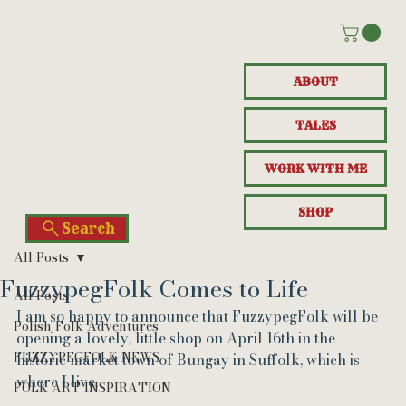
ABOUT
TALES
WORK WITH ME
SHOP
Search
All Posts
FuzzypegFolk Comes to Life
All Posts
I am so happy to announce that FuzzypegFolk will be 
Polish Folk Adventures
opening a lovely, little shop on April 16th in the 
FUZZYPEGFOLK NEWS
historic market town of Bungay in Suffolk, which is 
where I live.
FOLK ART INSPIRATION