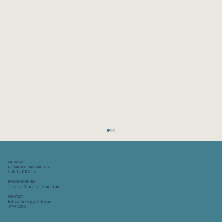
ADDRESS
11a Market Place, Bungay,
Suffolk,
NR35 1AP
OPENING HOURS
Tuesday - Saturday 10am - 4pm
CONTACT
hello@fuzzypegfolk.co.uk
FuzzypegFolk is OPEN!
07789 987502